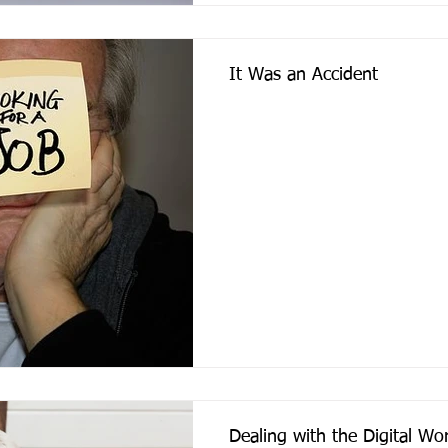
It Was an Accident
Dealing with the Digital W