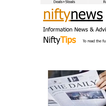
Deals+Steals
R
nifty
news
Information News & Advi
Nifty
Tips
To read the fu