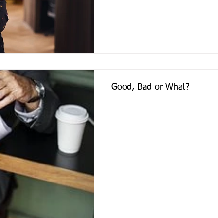
Good, Bad or What?