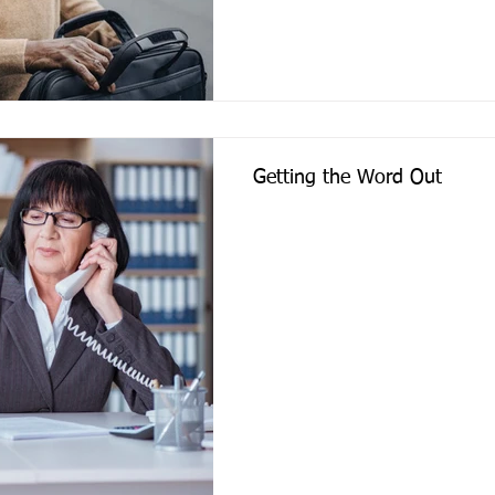
Getting the Word Out