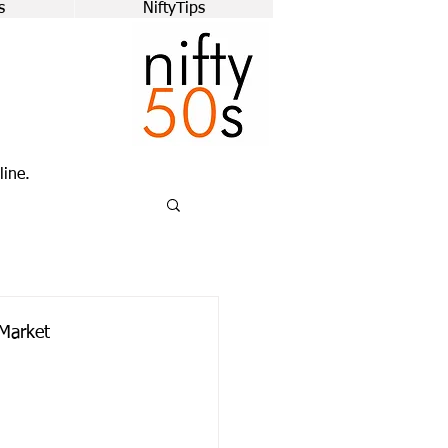
s
NiftyTips
line.
Market