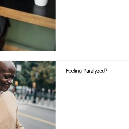
Feeling Paralyzed?