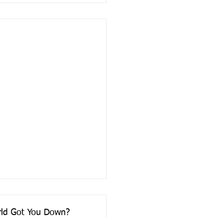
orld Got You Down?