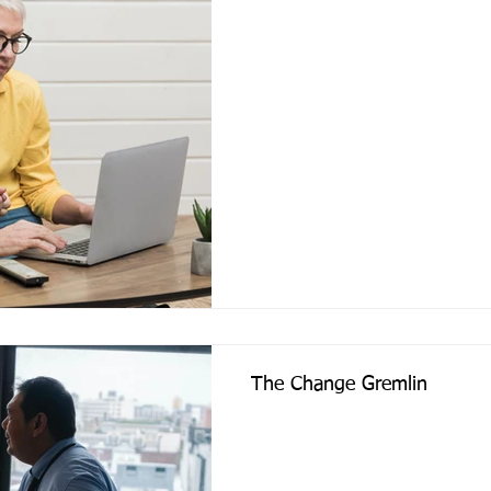
The Change Gremlin