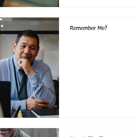
Remember Me?