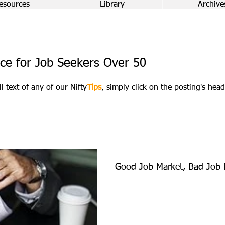
esources
Library
Archive
ce for Job Seekers Over 50
ll text of any of our Nifty
Tips
, simply click on the posting's head
Good Job Market, Bad Job 