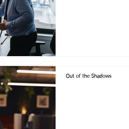
Out of the Shadows