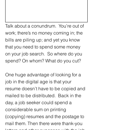
Talk about a conundrum.  You’re out of 
work; there’s no money coming in; the 
bills are piling up; and yet you know 
that you need to spend some money 
on your job search.  So where do you 
spend? On whom? What do you cut?
One huge advantage of looking for a 
job in the digital age is that your 
resume doesn’t have to be copied and 
mailed to be distributed.  Back in the 
day, a job seeker could spend a 
considerable sum on printing 
(copying) resumes and the postage to 
mail them. Then there were thank-you 