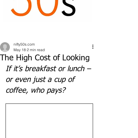
nifty50s.com
May 18
2 min read
The High Cost of Looking
If it’s breakfast or lunch – 
or even just a cup of 
coffee, who pays? 