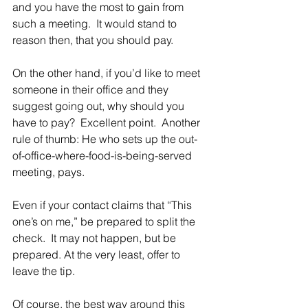
and you have the most to gain from 
such a meeting.  It would stand to 
reason then, that you should pay.
On the other hand, if you’d like to meet 
someone in their office and they 
suggest going out, why should you 
have to pay?  Excellent point.  Another 
rule of thumb: He who sets up the out-
of-office-where-food-is-being-served 
meeting, pays.
Even if your contact claims that “This 
one’s on me,” be prepared to split the 
check.  It may not happen, but be 
prepared. At the very least, offer to 
leave the tip.
Of course, the best way around this 