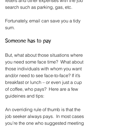
letters and other expenses with the job 
search such as parking, gas, etc.
Fortunately, email can save you a tidy 
sum.
Someone has to pay
But, what about those situations where 
you need some face time?  What about 
those individuals with whom you want 
and/or need to see face-to-face? If it’s 
breakfast or lunch – or even just a cup 
of coffee, who pays?  Here are a few 
guideines and tips:
An overriding rule of thumb is that the 
job seeker always pays.  In most cases 
you’re the one who suggested meeting 