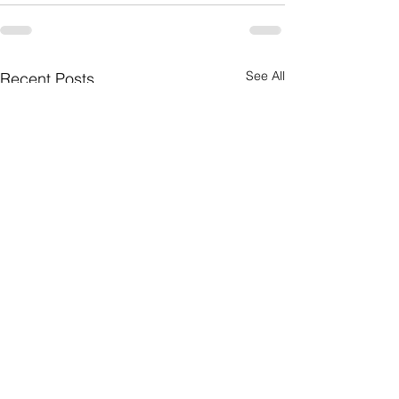
See All
Recent Posts