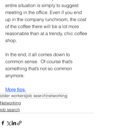
entire situation is simply to suggest 
meeting in the office. Even if you end 
up in the company lunchroom, the cost 
of the coffee there will be a lot more 
reasonable than at a trendy, chic coffee 
shop.
In the end, it all comes down to 
common sense.  Of course that’s 
something that’s not so common 
anymore.
More tips.
older workers
job search
networking
Networking
job search