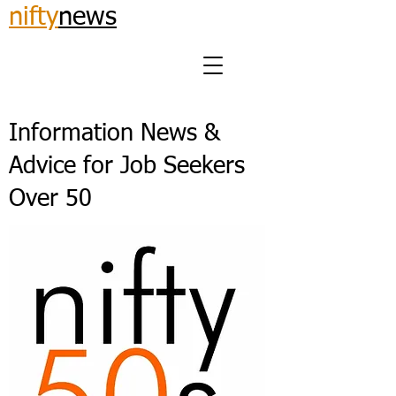
nifty
news
Information News &
Advice for Job Seekers
Over 50