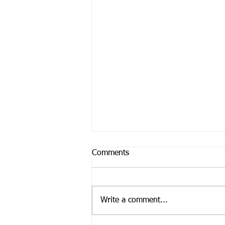
Comments
Write a comment...
Feeling Paralyzed?