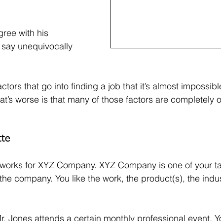
ree with his 
say unequivocally 
tors that go into finding a job that it’s almost impossible
t’s worse is that many of those factors are completely o
tte
 works for XYZ Company. XYZ Company is one of your ta
he company. You like the work, the product(s), the indust
. Jones attends a certain monthly professional event. Yo