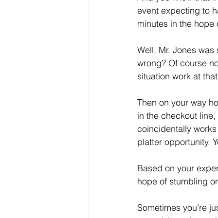
event expecting to h
minutes in the hope o
Well, Mr. Jones was 
wrong? Of course no
situation work at that
Then on your way ho
in the checkout line
coincidentally works
platter opportunity. 
Based on your experi
hope of stumbling on
Sometimes you’re just