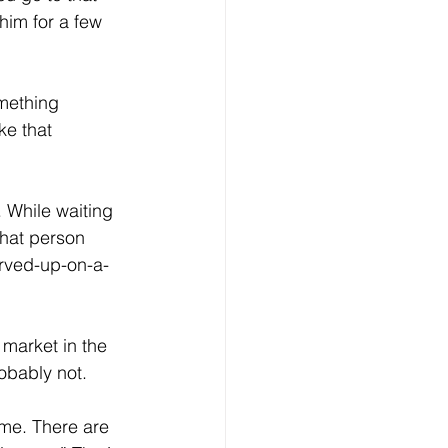
him for a few 
mething 
e that 
 While waiting 
That person 
erved-up-on-a-
market in the 
obably not.
ime. There are 