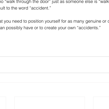
 “walk through the door” just as someone else is “walki
nsult to the word “accident.”
at you need to position yourself for as many genuine or q
an possibly have or to create your own “accidents.”