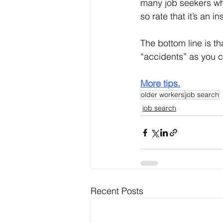
many job seekers who
so rate that it’s an i
The bottom line is th
“accidents” as you c
More tips.
older workers
job search
job search
Recent Posts