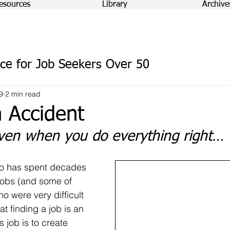
esources
Library
Archive
ce for Job Seekers Over 50
9
2 min read
 Accident
en when you do everything right…
o has spent decades 
jobs (and some of 
 were very difficult 
at finding a job is an 
s job is to create 