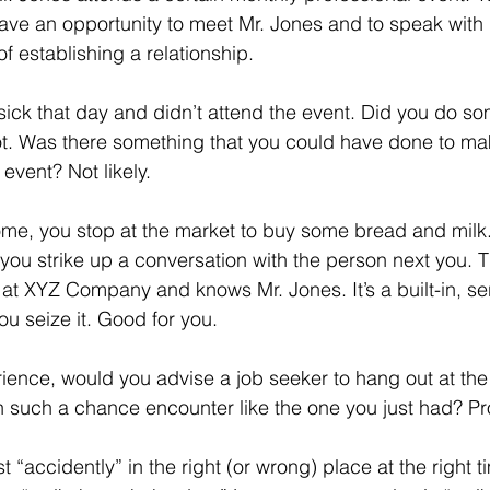
ave an opportunity to meet Mr. Jones and to speak with 
f establishing a relationship.
sick that day and didn’t attend the event. Did you do so
t. Was there something that you could have done to mak
 event? Not likely.
me, you stop at the market to buy some bread and milk.
, you strike up a conversation with the person next you. 
 at XYZ Company and knows Mr. Jones. It’s a built-in, s
You seize it. Good for you.
ence, would you advise a job seeker to hang out at the 
 such a chance encounter like the one you just had? Pr
 “accidently” in the right (or wrong) place at the right t