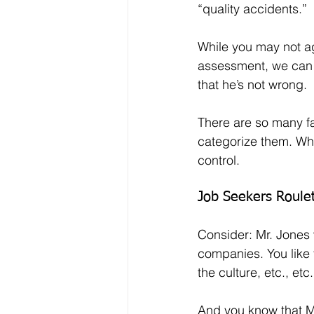
“quality accidents.”
While you may not ag
assessment, we can 
that he’s not wrong.
There are so many fac
categorize them. Wha
control.
Job Seekers Roule
Consider: Mr. Jones
companies. You like t
the culture, etc., etc.
And you know that Mr