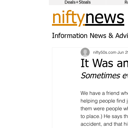
Deals+Steals
R
nifty
news
Information News & Advi
nifty50s.com
Jun 2
It Was an
Sometimes ev
We have a friend wh
helping people find 
them were people who
to place.) He says th
accident, and that hi