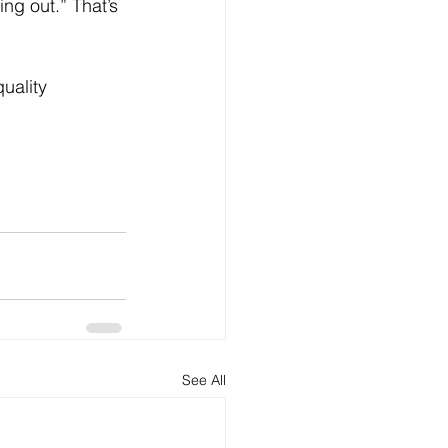
ng out.” That’s 
uality 
See All