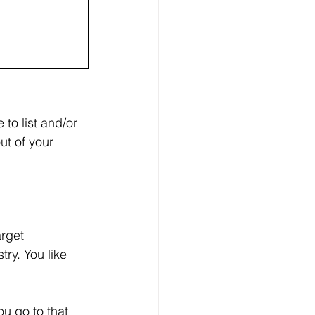
 to list and/or 
ut of your 
rget 
ry. You like 
u go to that 