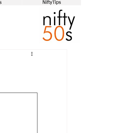
s
NiftyTips