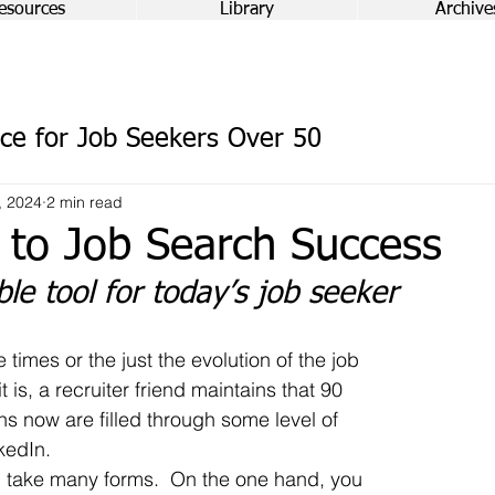
esources
Library
Archive
ce for Job Seekers Over 50
, 2024
2 min read
 to Job Search Success
le tool for today’s job seeker
 is, a recruiter friend maintains that 90 
ons now are filled through some level of 
kedIn.