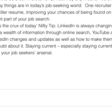
way things are in today’s job-seeking world.  One recruiter
killer resume, improving your chances of being found o
t part of your job search.
 a wealth of information through online search, YouTube 
nkedIn changes and updates as well as how to make them
 your job seekers’ arsenal.