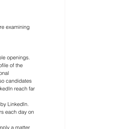
ore examining 
ile of the 
onal 
lso candidates 
nkedIn reach far 
rs each day on 