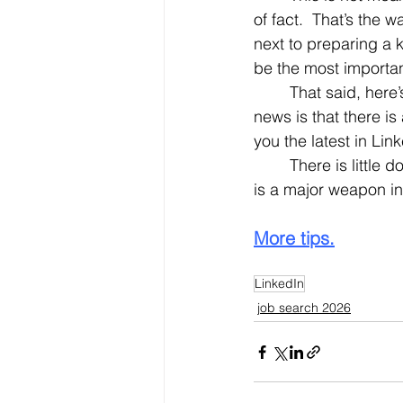
of fact.  That’s the 
next to preparing a 
be the most importan
	That said, here’s the crux of today’ Nifty Tip: LinkedIn is always changing. The good 
news is that there is
you the latest in Li
	There is little doubt about it. Staying current – especially staying current on LinkedIn – 
is a major weapon in
More tips.
LinkedIn
job search 2026