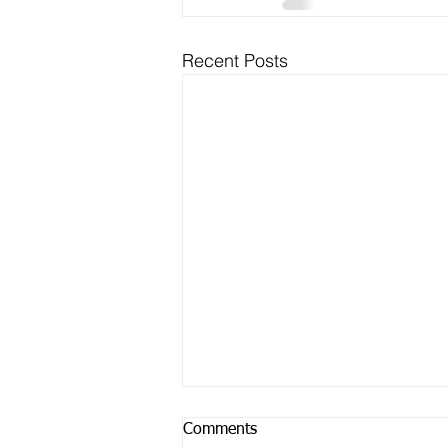
Recent Posts
Comments