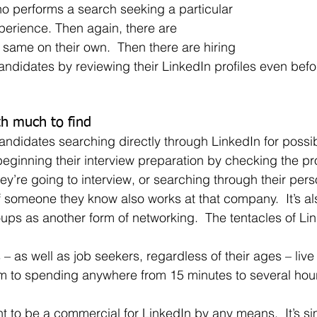
ho performs a search seeking a particular 
experience. Then again, there are 
same on their own.  Then there are hiring 
didates by reviewing their LinkedIn profiles even bef
th much to find
beginning their interview preparation by checking the prof
y’re going to interview, or searching through their pers
if someone they know also works at that company.  It’s a
oups as another form of networking.  The tentacles of Li
m to spending anywhere from 15 minutes to several hou