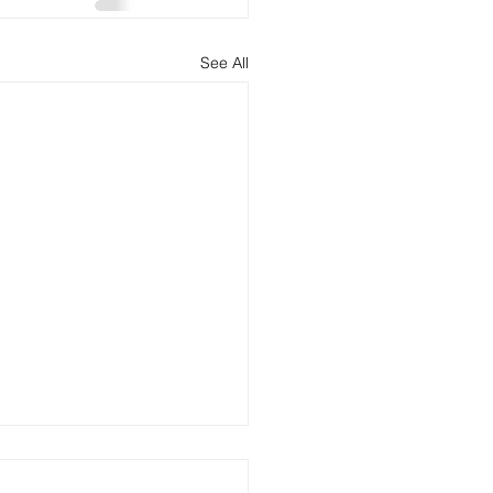
See All