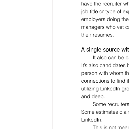
have the recruiter w
job title or type of 
employers doing the 
managers who vet can
their resumes.
A single source wi
	It also can be candidates searching directly through LinkedIn for possible openings.  
It’s also candidates 
person with whom the
connections to find 
utilizing LinkedIn gr
and deep.
	Some recruiters – as well as job seekers, regardless of their ages – live by LinkedIn.  
Some estimates clai
LinkedIn.
	This is not meant to be a commercial for LinkedIn by any means.  It’s simply a matter 