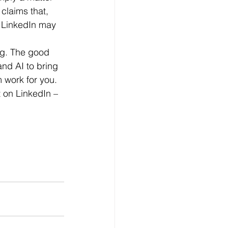
 claims that, 
n LinkedIn may 
and AI to bring 
 work for you.