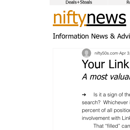
Deals+Steals
R
nifty
news
Information News & Advi
nifty50s.com
Apr 3
Your Link
A most valuab
➔	Is it a sign of the times or the just the evolution of the job 
search?  Whichever it
percent of all positi
involvement with Lin
	That “filled” can take many forms.  On the one hand, you 