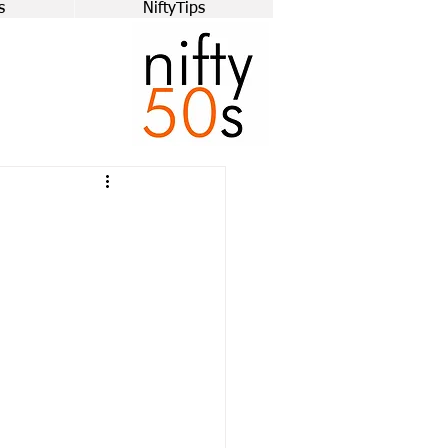
s
NiftyTips