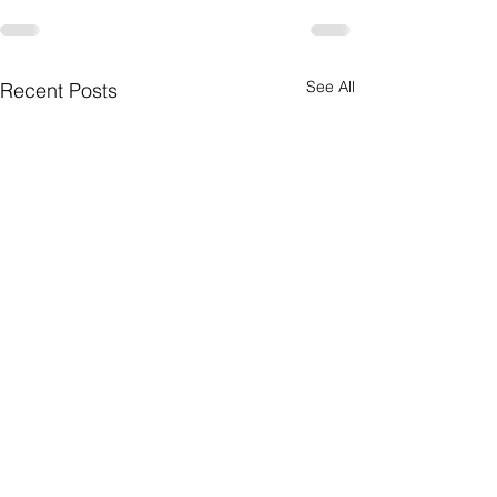
See All
Recent Posts