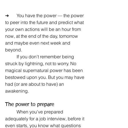
➔	You have the power — the power 
to peer into the future and predict what 
your own actions will be an hour from 
now, at the end of the day, tomorrow 
and maybe even next week and 
beyond.
	If you don’t remember being 
struck by lightning, not to worry. No 
magical supernatural power has been 
bestowed upon you. But you may have 
had (or are about to have) an 
awakening.
The power to prepare
	When you’ve prepared 
adequately for a job interview, before it 
even starts, you know what questions 