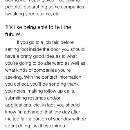
people, researching some companies, 
tweaking your resume, etc.
It’s like being able to tell the 
future!
	If you go to a job fair, before 
setting foot inside the door, you should 
have a pretty good idea as to what 
you’re going to do afterward as well as 
what kinds of companies you’re 
seeking. With the contact information 
you collect, you’ll be sending thank 
you notes, making follow up calls, 
submitting resumes and/or 
applications, etc. In fact, you should 
know (in advance) that, the day after 
the job fair, a portion of your day will be 
spent doing just those things.