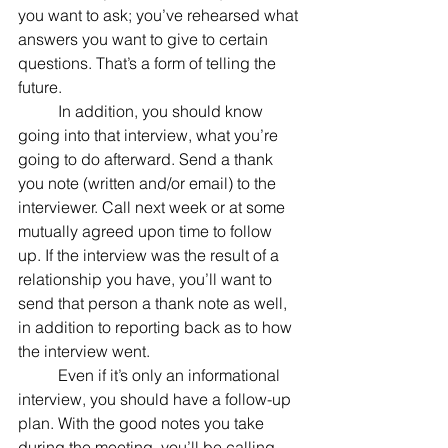
you want to ask; you’ve rehearsed what 
answers you want to give to certain 
questions. That’s a form of telling the 
future.
	In addition, you should know 
going into that interview, what you’re 
going to do afterward. Send a thank 
you note (written and/or email) to the 
interviewer. Call next week or at some 
mutually agreed upon time to follow 
up. If the interview was the result of a 
relationship you have, you’ll want to 
send that person a thank note as well, 
in addition to reporting back as to how 
the interview went.
	Even if it’s only an informational 
interview, you should have a follow-up 
plan. With the good notes you take 
during the meeting, you’ll be calling 