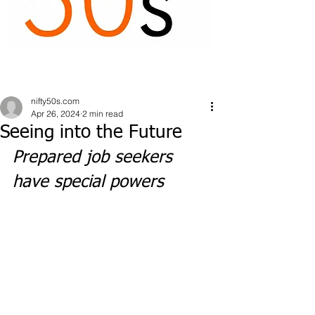
nifty50s.com
Apr 26, 2024
2 min read
Seeing into the Future
Prepared job seekers 
have special powers