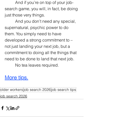
	And if you’re on top of your job-
search game, you will, in fact, be doing 
just those very things.
	And you don’t need any special, 
supernatural, psychic power to do 
them. You simply need to have 
developed a strong commitment to – 
not just landing your next job, but a 
commitment to doing all the things that 
need to be done to land that next job.
	No tea leaves required.
More tips.
older workers
job search 2026
job search tips
job search 2026