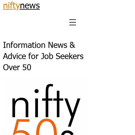
nifty
news
Information News &
Advice for Job Seekers
Over 50