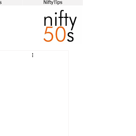
s
NiftyTips