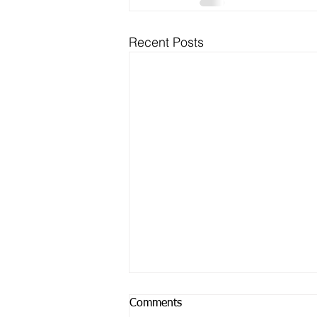
Recent Posts
Comments