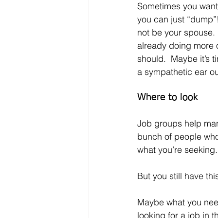
Sometimes you wan
you can just “dump”! 
not be your spouse. 
already doing more o
should.  Maybe it’s ti
a sympathetic ear o
Where to look
Job groups help many
bunch of people who 
what you’re seeking. 
But you still have th
Maybe what you need
looking for a job in