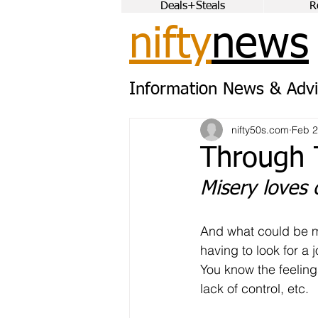
Deals+Steals
R
nifty
news
Information News & Advi
nifty50s.com
Feb 
Through 
Misery loves
And what could be m
having to look for a 
You know the feelings
lack of control, etc.