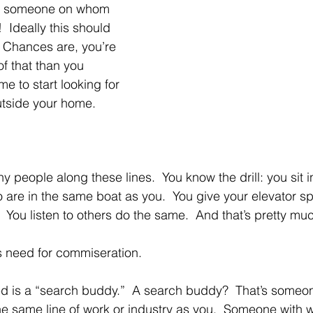
t someone on whom 
 Ideally this should 
 Chances are, you’re 
f that than you 
me to start looking for 
utside your home.
 people along these lines.  You know the drill: you sit i
are in the same boat as you.  You give your elevator sp
 You listen to others do the same.  And that’s pretty much
is need for commiseration.
 is a “search buddy.”  A search buddy?  That’s someon
 the same line of work or industry as you.  Someone with