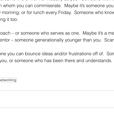
h whom you can commiserate.  Maybe it’s someone you 
 morning; or for lunch every Friday.  Someone who know
ng it too.
coach – or someone who serves as one.  Maybe it’s a me
mentor – someone generationally younger than you.  Scar
eone you can bounce ideas and/or frustrations off of.  S
 you, or someone who has been there and understands.
networking