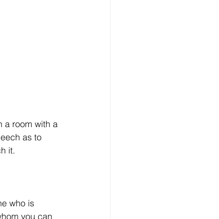
n a room with a 
eech as to 
 it. 
e who is 
 whom you can 