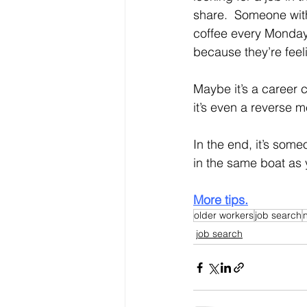
share.  Someone wit
coffee every Monday
because they’re feeli
Maybe it’s a career 
it’s even a reverse 
In the end, it’s som
in the same boat as
More tips.
older workers
job search
job search