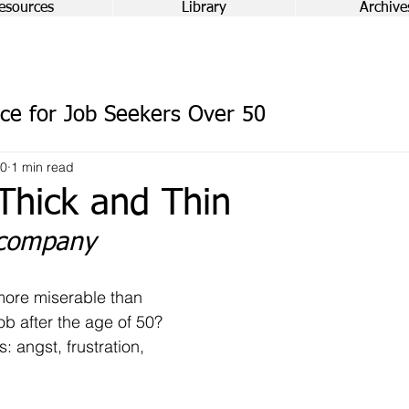
esources
Library
Archive
ce for Job Seekers Over 50
20
1 min read
Thick and Thin
 company
ore miserable than 
job after the age of 50? 
: angst, frustration, 