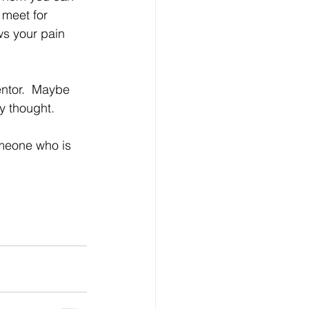
meet for 
s your pain 
ntor.  Maybe 
y thought.
omeone who is 