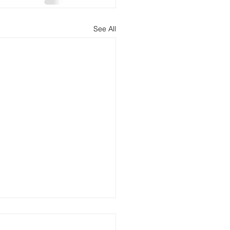
See All