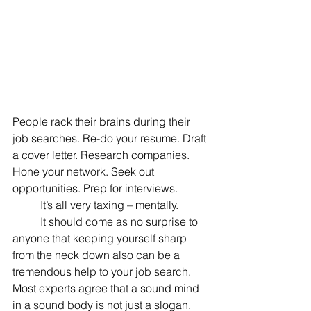
People rack their brains during their 
job searches. Re-do your resume. Draft 
a cover letter. Research companies. 
Hone your network. Seek out 
opportunities. Prep for interviews.
	It’s all very taxing – mentally.
	It should come as no surprise to 
anyone that keeping yourself sharp 
from the neck down also can be a 
tremendous help to your job search. 
Most experts agree that a sound mind 
in a sound body is not just a slogan. 