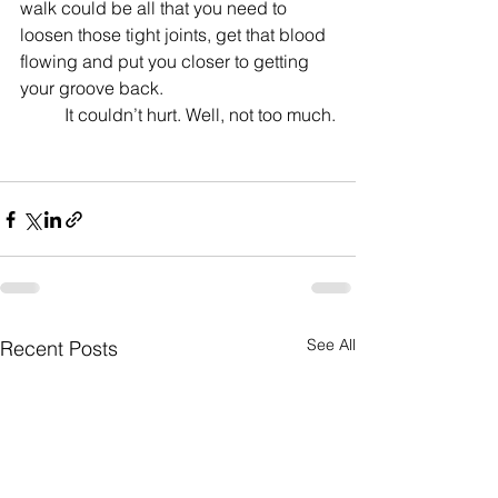
walk could be all that you need to 
loosen those tight joints, get that blood 
flowing and put you closer to getting 
your groove back.
	It couldn’t hurt. Well, not too much.
See All
Recent Posts