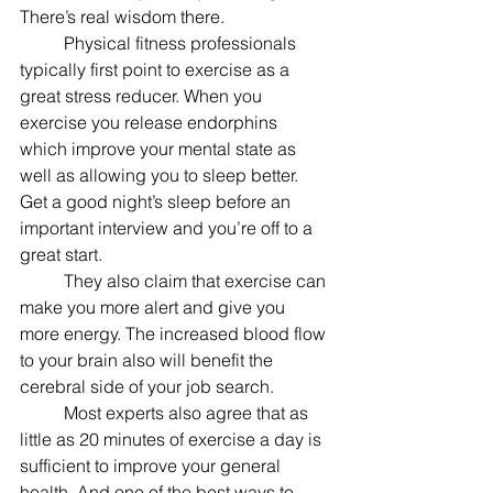
There’s real wisdom there.
	Physical fitness professionals 
typically first point to exercise as a 
great stress reducer. When you 
exercise you release endorphins 
which improve your mental state as 
well as allowing you to sleep better. 
Get a good night’s sleep before an 
important interview and you’re off to a 
great start.
	They also claim that exercise can 
make you more alert and give you 
more energy. The increased blood flow 
to your brain also will benefit the 
cerebral side of your job search.
	Most experts also agree that as 
little as 20 minutes of exercise a day is 
sufficient to improve your general 
health. And one of the best ways to 