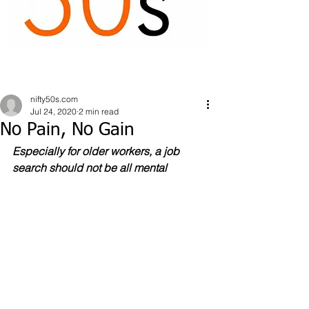
nifty50s.com
Jul 24, 2020
2 min read
No Pain, No Gain
Especially for older workers, a job 
search should not be all mental