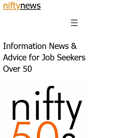
nifty
news
Information News &
Advice for Job Seekers
Over 50