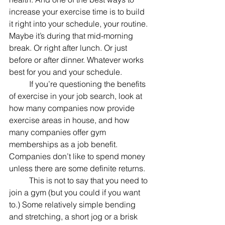
increase your exercise time is to build 
it right into your schedule, your routine. 
Maybe it’s during that mid-morning 
break. Or right after lunch. Or just 
before or after dinner. Whatever works 
best for you and your schedule.
	If you’re questioning the benefits 
of exercise in your job search, look at 
how many companies now provide 
exercise areas in house, and how 
many companies offer gym 
memberships as a job benefit. 
Companies don’t like to spend money 
unless there are some definite returns.
	This is not to say that you need to 
join a gym (but you could if you want 
to.) Some relatively simple bending 
and stretching, a short jog or a brisk 