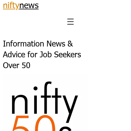
nifty
news
Information News &
Advice for Job Seekers
Over 50