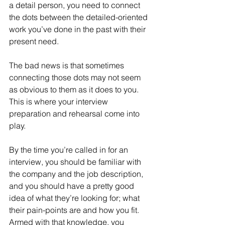
a detail person, you need to connect 
the dots between the detailed-oriented 
work you’ve done in the past with their 
present need.
The bad news is that sometimes 
connecting those dots may not seem 
as obvious to them as it does to you. 
This is where your interview 
preparation and rehearsal come into 
play. 
By the time you’re called in for an 
interview, you should be familiar with 
the company and the job description, 
and you should have a pretty good 
idea of what they’re looking for; what 
their pain-points are and how you fit. 
Armed with that knowledge, you 