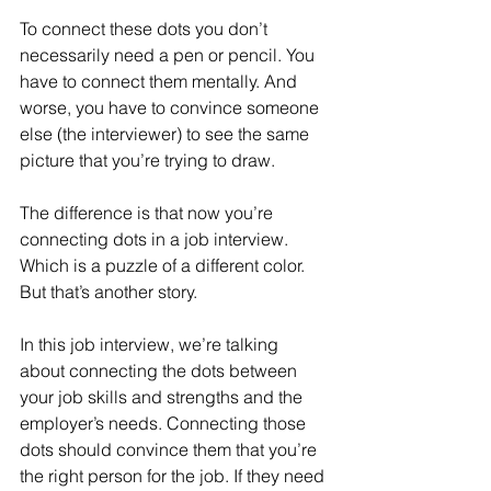
To connect these dots you don’t 
necessarily need a pen or pencil. You 
have to connect them mentally. And 
worse, you have to convince someone 
else (the interviewer) to see the same 
picture that you’re trying to draw.
The difference is that now you’re 
connecting dots in a job interview. 
Which is a puzzle of a different color. 
But that’s another story.
In this job interview, we’re talking 
about connecting the dots between 
your job skills and strengths and the 
employer’s needs. Connecting those 
dots should convince them that you’re 
the right person for the job. If they need 