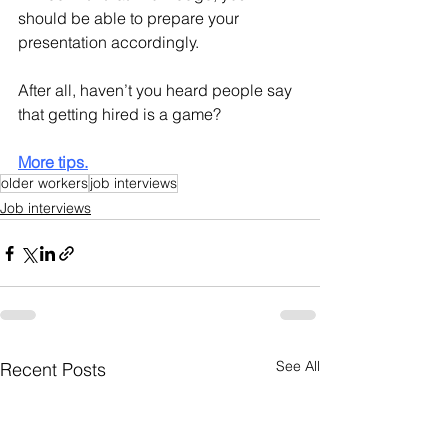
should be able to prepare your 
presentation accordingly.
After all, haven’t you heard people say 
that getting hired is a game? 
More tips.
older workers
job interviews
Job interviews
See All
Recent Posts