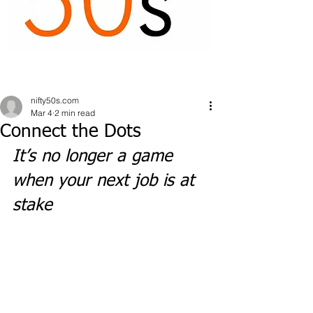
nifty50s.com
Mar 4
2 min read
Connect the Dots
It’s no longer a game 
when your next job is at 
stake