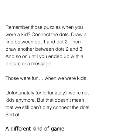
Remember those puzzles when you 
were a kid? Connect the dots. Draw a 
line between dot 1 and dot 2. Then 
draw another between dots 2 and 3. 
And so on until you ended up with a 
picture or a message. 
Those were fun… when we were kids.
Unfortunately (or fortunately), we’re not 
kids anymore. But that doesn’t mean 
that we still can’t play connect the dots. 
Sort of.
A different kind of game