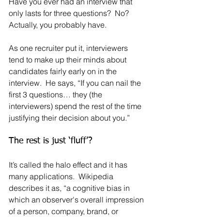
Have you ever had an interview that 
only lasts for three questions?  No?  
Actually, you probably have.
As one recruiter put it, interviewers 
tend to make up their minds about 
candidates fairly early on in the 
interview.  He says, “If you can nail the 
first 3 questions… they (the 
interviewers) spend the rest of the time 
justifying their decision about you.”
The rest is just ‘fluff’?  
It’s called the halo effect and it has 
many applications.  Wikipedia 
describes it as, “a cognitive bias in 
which an observer's overall impression 
of a person, company, brand, or 