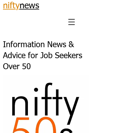
nifty
news
Information News &
Advice for Job Seekers
Over 50