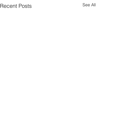
See All
Recent Posts
Comments
Come Again?