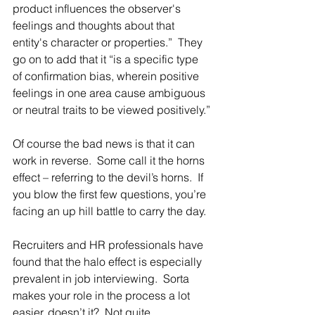
product influences the observer's 
feelings and thoughts about that 
entity's character or properties.”  They 
go on to add that it “is a specific type 
of confirmation bias, wherein positive 
feelings in one area cause ambiguous 
or neutral traits to be viewed positively.”
Of course the bad news is that it can 
work in reverse.  Some call it the horns 
effect – referring to the devil’s horns.  If 
you blow the first few questions, you’re 
facing an up hill battle to carry the day.
Recruiters and HR professionals have 
found that the halo effect is especially 
prevalent in job interviewing.  Sorta 
makes your role in the process a lot 
easier, doesn’t it?  Not quite.