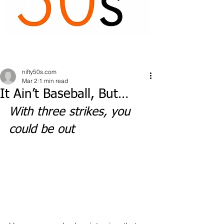
nifty50s.com
Mar 2
1 min read
It Ain’t Baseball, But…
With three strikes, you 
could be out