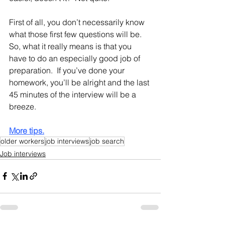
First of all, you don’t necessarily know 
what those first few questions will be.  
So, what it really means is that you 
have to do an especially good job of 
preparation.  If you’ve done your 
homework, you’ll be alright and the last 
45 minutes of the interview will be a 
breeze.
More tips.
older workers
job interviews
job search
Job interviews