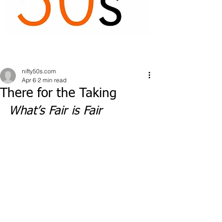
nifty50s.com
Apr 6
2 min read
There for the Taking
What’s Fair is Fair