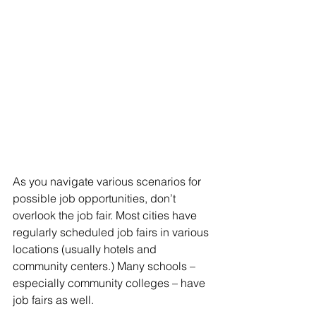
As you navigate various scenarios for 
possible job opportunities, don’t 
overlook the job fair. Most cities have 
regularly scheduled job fairs in various 
locations (usually hotels and 
community centers.) Many schools – 
especially community colleges – have 
job fairs as well. 