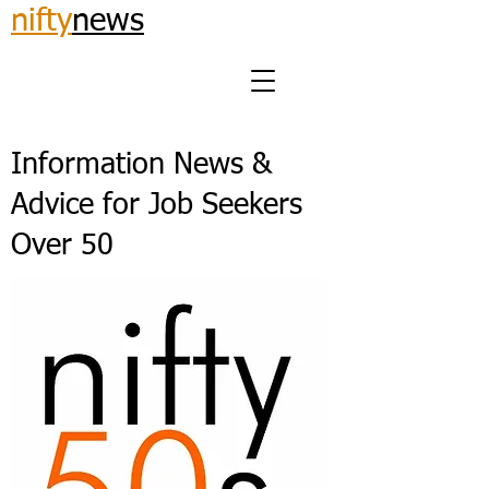
nifty
news
Information News &
Advice for Job Seekers
Over 50