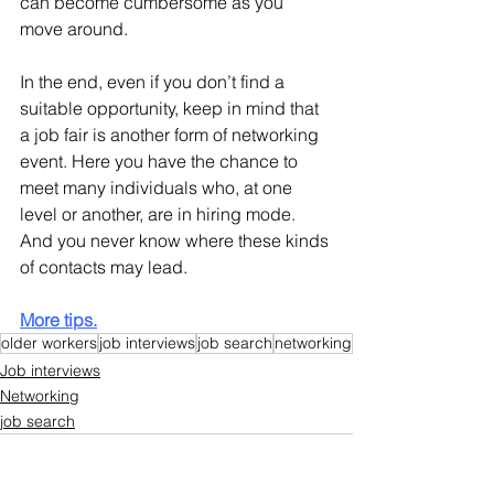
can become cumbersome as you 
move around.
In the end, even if you don’t find a 
suitable opportunity, keep in mind that 
a job fair is another form of networking 
event. Here you have the chance to 
meet many individuals who, at one 
level or another, are in hiring mode. 
And you never know where these kinds 
of contacts may lead.
More tips.
older workers
job interviews
job search
networking
Job interviews
Networking
job search