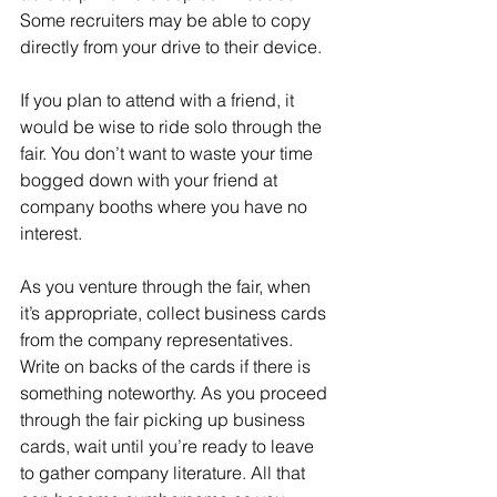
Some recruiters may be able to copy 
directly from your drive to their device.
If you plan to attend with a friend, it 
would be wise to ride solo through the 
fair. You don’t want to waste your time 
bogged down with your friend at 
company booths where you have no 
interest.
As you venture through the fair, when 
it’s appropriate, collect business cards 
from the company representatives. 
Write on backs of the cards if there is 
something noteworthy. As you proceed 
through the fair picking up business 
cards, wait until you’re ready to leave 
to gather company literature. All that 