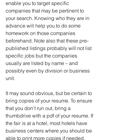
enable you to target specific 
companies that may be pertinent to 
your search. Knowing who they are in 
advance will help you to do some 
homework on those companies 
beforehand. Note also that these pre-
published listings probably will not list 
specific jobs but the companies 
usually are listed by name – and 
possibly even by division or business 
unit.
It may sound obvious, but be certain to 
bring copies of your resume. To ensure 
that you don’t run out, bring a 
thumbdrive with a pdf of your resume. If 
the fair is at a hotel, most hotels have 
business centers where you should be 
able to print more copies if needed. 