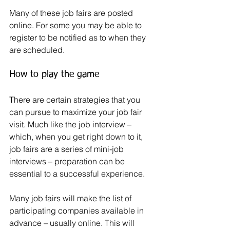
Many of these job fairs are posted 
online. For some you may be able to 
register to be notified as to when they 
are scheduled.
How to play the game
There are certain strategies that you 
can pursue to maximize your job fair 
visit. Much like the job interview – 
which, when you get right down to it, 
job fairs are a series of mini-job 
interviews – preparation can be 
essential to a successful experience.
Many job fairs will make the list of 
participating companies available in 
advance – usually online. This will 