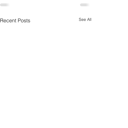
See All
Recent Posts