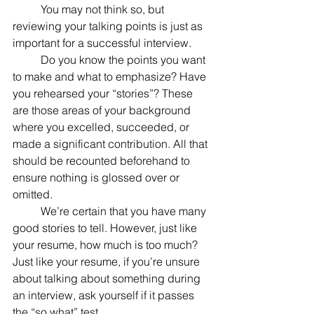
	You may not think so, but 
reviewing your talking points is just as 
important for a successful interview.
	Do you know the points you want 
to make and what to emphasize? Have 
you rehearsed your “stories”? These 
are those areas of your background 
where you excelled, succeeded, or 
made a significant contribution. All that 
should be recounted beforehand to 
ensure nothing is glossed over or 
omitted.
	We’re certain that you have many 
good stories to tell. However, just like 
your resume, how much is too much? 
Just like your resume, if you’re unsure 
about talking about something during 
an interview, ask yourself if it passes 
the “so what” test. 