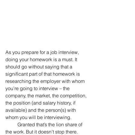
As you prepare for a job interview, 
doing your homework is a must. It 
should go without saying that a 
significant part of that homework is 
researching the employer with whom 
you’re going to interview – the 
company, the market, the competition, 
the position (and salary history, if 
available) and the person(s) with 
whom you will be interviewing.
	Granted that’s the lion share of 
the work. But it doesn’t stop there.