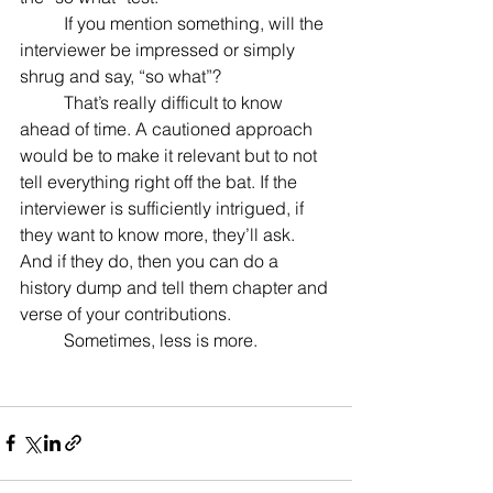
	If you mention something, will the 
interviewer be impressed or simply 
shrug and say, “so what”?
	That’s really difficult to know 
ahead of time. A cautioned approach 
would be to make it relevant but to not 
tell everything right off the bat. If the 
interviewer is sufficiently intrigued, if 
they want to know more, they’ll ask. 
And if they do, then you can do a 
history dump and tell them chapter and 
verse of your contributions.
	Sometimes, less is more.