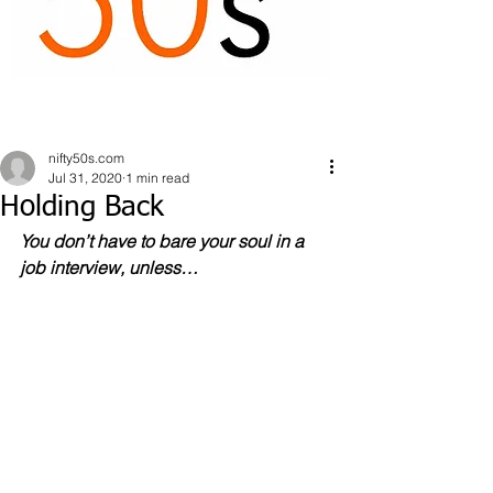
nifty50s.com
Jul 31, 2020
1 min read
Holding Back
You don’t have to bare your soul in a 
job interview, unless…