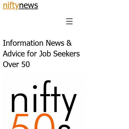
nifty
news
Information News &
Advice for Job Seekers
Over 50