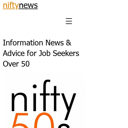
nifty
news
Information News &
Advice for Job Seekers
Over 50