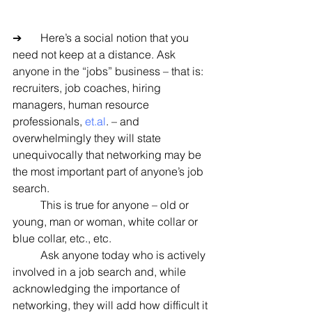
➔	Here’s a social notion that you 
need not keep at a distance. Ask 
anyone in the “jobs” business – that is: 
recruiters, job coaches, hiring 
managers, human resource 
professionals, 
et.al
. – and 
overwhelmingly they will state 
unequivocally that networking may be 
the most important part of anyone’s job 
search.
	This is true for anyone – old or 
young, man or woman, white collar or 
blue collar, etc., etc.
	Ask anyone today who is actively 
involved in a job search and, while 
acknowledging the importance of 
networking, they will add how difficult it 