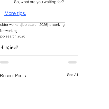
	So, what are you waiting for?
More tips.
older workers
job search 2026
networking
Networking
job search 2026
See All
Recent Posts