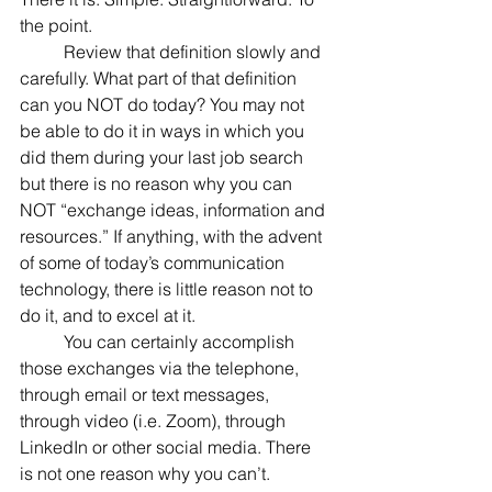
the point.
	Review that definition slowly and 
carefully. What part of that definition 
can you NOT do today? You may not 
be able to do it in ways in which you 
did them during your last job search 
but there is no reason why you can 
NOT “exchange ideas, information and 
resources.” If anything, with the advent 
of some of today’s communication 
technology, there is little reason not to 
do it, and to excel at it.
	You can certainly accomplish 
those exchanges via the telephone, 
through email or text messages, 
through video (i.e. Zoom), through 
LinkedIn or other social media. There 
is not one reason why you can’t.