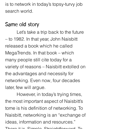
is to network in today’s topsy-turvy job 
search world.
Same old story
	Let’s take a trip back to the future 
– to 1982. In that year, John Naisbitt 
released a book which he called 
MegaTrends. In that book – which 
many people still cite today for a 
variety of reasons – Naisbitt extolled on 
the advantages and necessity for 
networking. Even now, four decades 
later, few will argue.
	However, in today’s trying times, 
the most important aspect of Naisbitt’s 
tome is his definition of networking. To 
Naisbitt, networking is an “exchange of 
ideas, information and resources.” 
There it is. Simple. Straightforward. To 