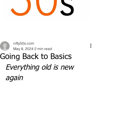
nifty50s.com
May 8, 2024
2 min read
Going Back to Basics
Everything old is new 
again