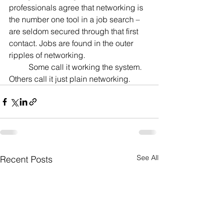
professionals agree that networking is 
the number one tool in a job search – 
are seldom secured through that first 
contact. Jobs are found in the outer 
ripples of networking.
	Some call it working the system. 
Others call it just plain networking.
See All
Recent Posts