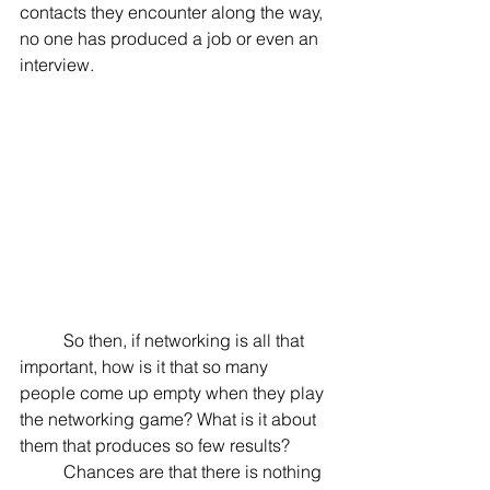
contacts they encounter along the way, 
no one has produced a job or even an 
interview.
	So then, if networking is all that 
important, how is it that so many 
people come up empty when they play 
the networking game? What is it about 
them that produces so few results?
	Chances are that there is nothing 