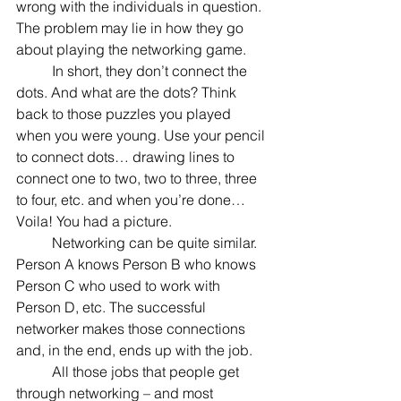
wrong with the individuals in question. 
The problem may lie in how they go 
about playing the networking game.
	In short, they don’t connect the 
dots. And what are the dots? Think 
back to those puzzles you played 
when you were young. Use your pencil 
to connect dots… drawing lines to 
connect one to two, two to three, three 
to four, etc. and when you’re done… 
Voila! You had a picture.
	Networking can be quite similar. 
Person A knows Person B who knows 
Person C who used to work with 
Person D, etc. The successful 
networker makes those connections 
and, in the end, ends up with the job.
	All those jobs that people get 
through networking – and most 