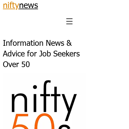
nifty
news
Information News &
Advice for Job Seekers
Over 50