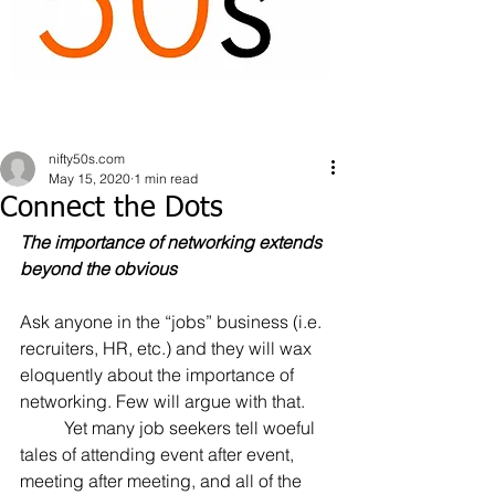
nifty50s.com
May 15, 2020
1 min read
Connect the Dots
The importance of networking extends 
beyond the obvious
Ask anyone in the “jobs” business (i.e. 
recruiters, HR, etc.) and they will wax 
eloquently about the importance of 
networking. Few will argue with that.
	Yet many job seekers tell woeful 
tales of attending event after event, 
meeting after meeting, and all of the 