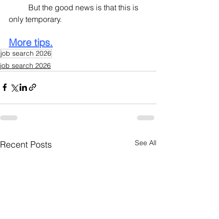
	But the good news is that this is 
only temporary.
More tips.
job search 2026
job search 2026
See All
Recent Posts