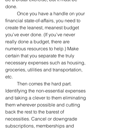
done.
	Once you have a handle on your 
financial state-of-affairs, you need to 
create the leanest, meanest budget 
you’ve ever done. (If you’ve never 
really done a budget, there are 
numerous resources to help.) Make 
certain that you separate the truly 
necessary expenses such as housing, 
groceries, utilities and transportation, 
etc.
	Then comes the hard part. 
Identifying the non-essential expenses 
and taking a clever to them eliminating 
them wherever possible and cutting 
back the rest to the barest of 
necessities. Cancel or downgrade 
subscriptions, memberships and 