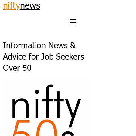
nifty
news
Information News &
Advice for Job Seekers
Over 50