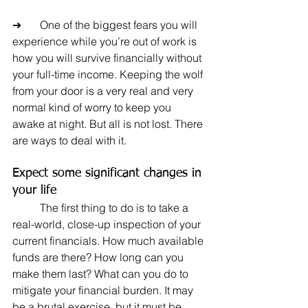
➔	One of the biggest fears you will 
experience while you’re out of work is 
how you will survive financially without 
your full-time income. Keeping the wolf 
from your door is a very real and very 
normal kind of worry to keep you 
awake at night. But all is not lost. There 
are ways to deal with it.
Expect some significant changes in 
your life
	The first thing to do is to take a 
real-world, close-up inspection of your 
current financials. How much available 
funds are there? How long can you 
make them last? What can you do to 
mitigate your financial burden. It may 
be a brutal exercise, but it must be 