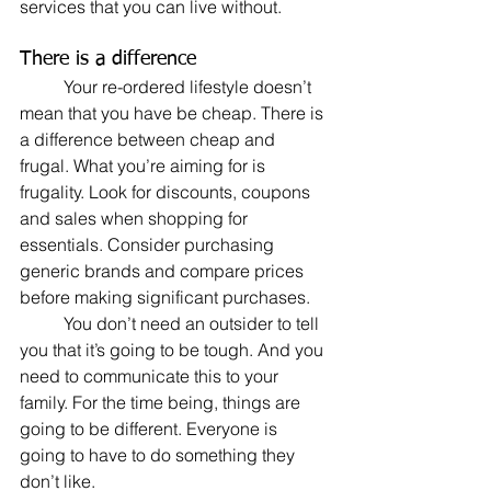
services that you can live without. 
There is a difference
	Your re-ordered lifestyle doesn’t 
mean that you have be cheap. There is 
a difference between cheap and 
frugal. What you’re aiming for is 
frugality. Look for discounts, coupons 
and sales when shopping for 
essentials. Consider purchasing 
generic brands and compare prices 
before making significant purchases.
	You don’t need an outsider to tell 
you that it’s going to be tough. And you 
need to communicate this to your 
family. For the time being, things are 
going to be different. Everyone is 
going to have to do something they 
don’t like. 