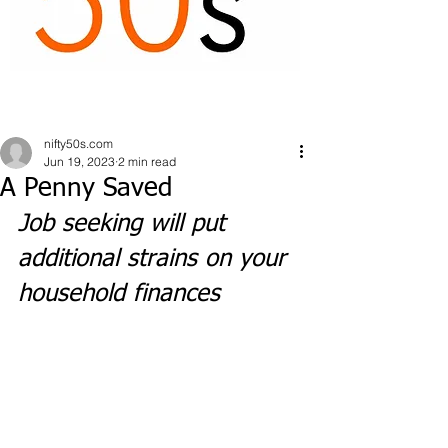
nifty50s.com
Jun 19, 2023
2 min read
A Penny Saved
Job seeking will put 
additional strains on your 
household finances