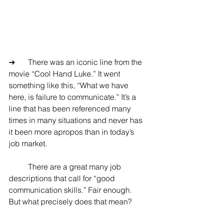
➔	There was an iconic line from the 
movie “Cool Hand Luke.” It went 
something like this, “What we have 
here, is failure to communicate.” It’s a 
line that has been referenced many 
times in many situations and never has 
it been more apropos than in today’s 
job market.
	There are a great many job 
descriptions that call for “good 
communication skills.” Fair enough. 
But what precisely does that mean?