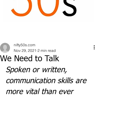
nifty50s.com
Nov 29, 2021
2 min read
We Need to Talk
Spoken or written, 
communication skills are 
more vital than ever