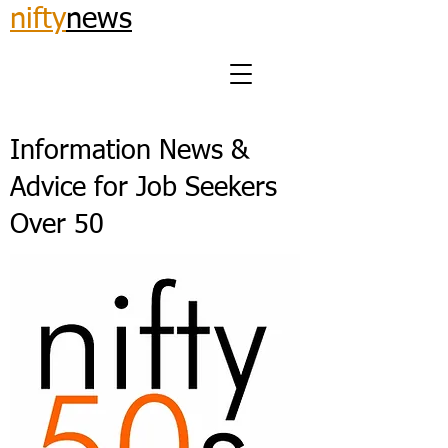
nifty
news
Information News &
Advice for Job Seekers
Over 50