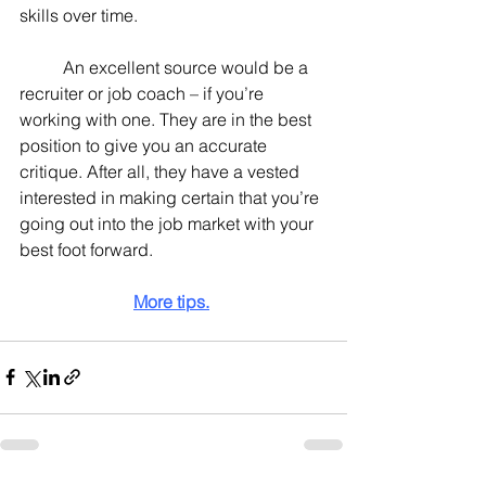
skills over time.
	An excellent source would be a 
recruiter or job coach – if you’re 
working with one. They are in the best 
position to give you an accurate 
critique. After all, they have a vested 
interested in making certain that you’re 
going out into the job market with your 
best foot forward.
More tips.