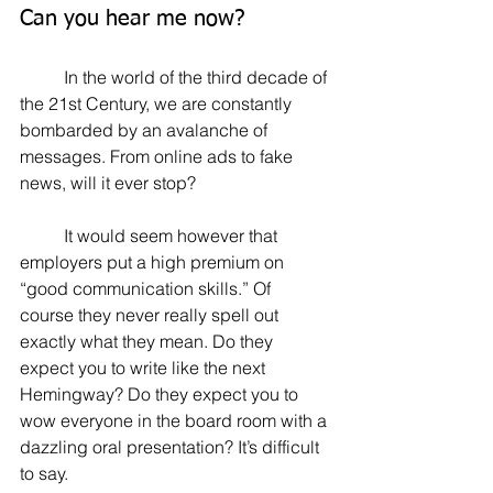
Can you hear me now?
	In the world of the third decade of 
the 21st Century, we are constantly 
bombarded by an avalanche of 
messages. From online ads to fake 
news, will it ever stop?
	It would seem however that 
employers put a high premium on 
“good communication skills.” Of 
course they never really spell out 
exactly what they mean. Do they 
expect you to write like the next 
Hemingway? Do they expect you to 
wow everyone in the board room with a 
dazzling oral presentation? It’s difficult 
to say.