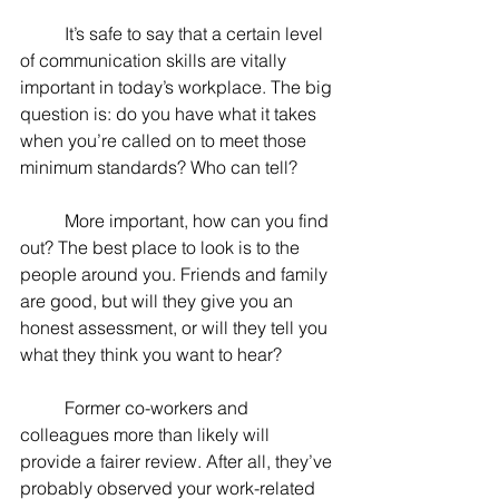
	It’s safe to say that a certain level 
of communication skills are vitally 
important in today’s workplace. The big 
question is: do you have what it takes 
when you’re called on to meet those 
minimum standards? Who can tell?
	More important, how can you find 
out? The best place to look is to the 
people around you. Friends and family 
are good, but will they give you an 
honest assessment, or will they tell you 
what they think you want to hear?
	Former co-workers and 
colleagues more than likely will 
provide a fairer review. After all, they’ve 
probably observed your work-related 