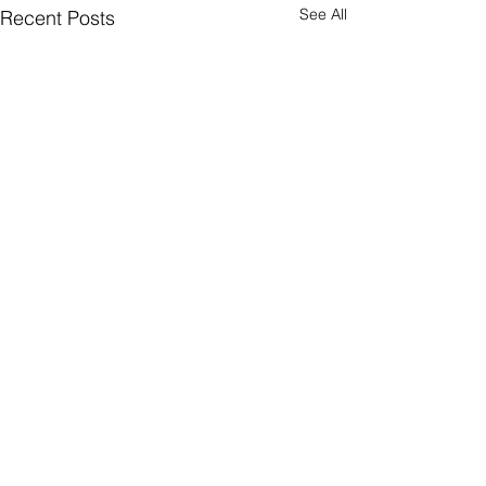
See All
Recent Posts
Comments
Come Again?