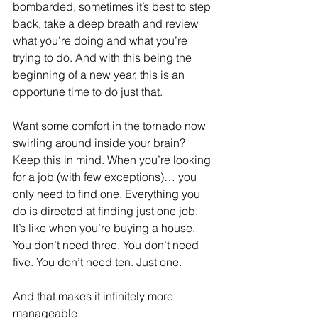
bombarded, sometimes it’s best to step 
back, take a deep breath and review 
what you’re doing and what you’re 
trying to do. And with this being the 
beginning of a new year, this is an 
opportune time to do just that.
Want some comfort in the tornado now 
swirling around inside your brain? 
Keep this in mind. When you’re looking 
for a job (with few exceptions)… you 
only need to find one. Everything you 
do is directed at finding just one job. 
It’s like when you’re buying a house. 
You don’t need three. You don’t need 
five. You don’t need ten. Just one.
And that makes it infinitely more 
manageable.