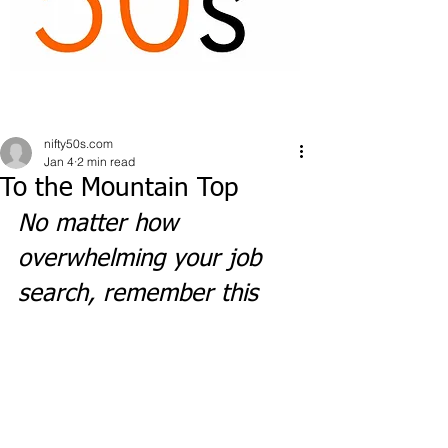
nifty50s.com
Jan 4
2 min read
To the Mountain Top
No matter how 
overwhelming your job 
search, remember this