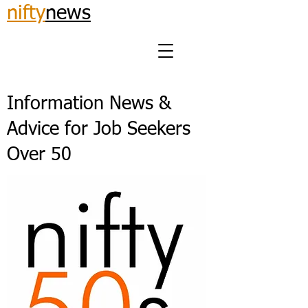
nifty
news
Information News &
Advice for Job Seekers
Over 50