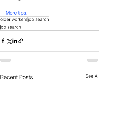
More tips.
older workers
job search
job search
See All
Recent Posts