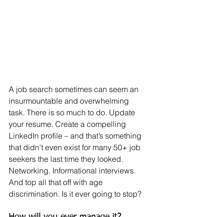
A job search sometimes can seem an 
insurmountable and overwhelming 
task. There is so much to do. Update 
your resume. Create a compelling 
LinkedIn profile – and that’s something 
that didn’t even exist for many 50+ job 
seekers the last time they looked. 
Networking. Informational interviews. 
And top all that off with age 
discrimination. Is it ever going to stop?
How will you ever manage it?