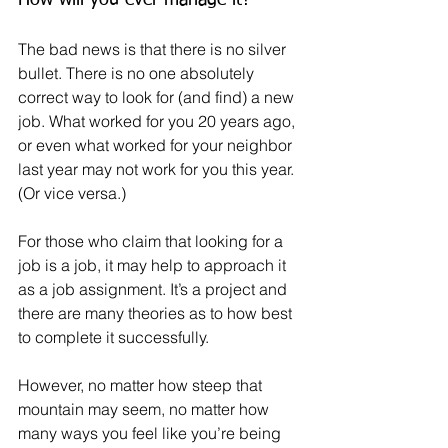
The bad news is that there is no silver 
bullet. There is no one absolutely 
correct way to look for (and find) a new 
job. What worked for you 20 years ago, 
or even what worked for your neighbor 
last year may not work for you this year. 
(Or vice versa.)
For those who claim that looking for a 
job is a job, it may help to approach it 
as a job assignment. It’s a project and 
there are many theories as to how best 
to complete it successfully.
However, no matter how steep that 
mountain may seem, no matter how 
many ways you feel like you’re being 