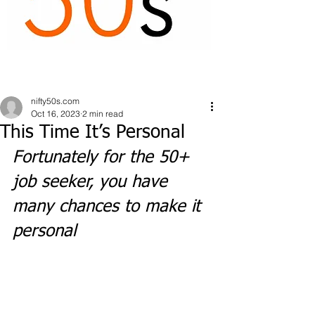
nifty50s.com
Oct 16, 2023
2 min read
This Time It’s Personal
Fortunately for the 50+ 
job seeker, you have 
many chances to make it 
personal