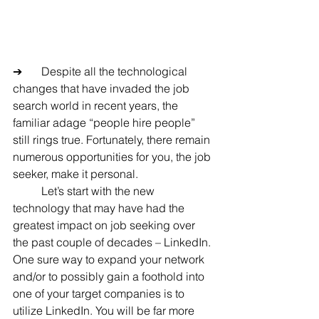
➔	Despite all the technological 
changes that have invaded the job 
search world in recent years, the 
familiar adage “people hire people” 
still rings true. Fortunately, there remain 
numerous opportunities for you, the job 
seeker, make it personal.
	Let’s start with the new 
technology that may have had the 
greatest impact on job seeking over 
the past couple of decades – LinkedIn. 
One sure way to expand your network 
and/or to possibly gain a foothold into 
one of your target companies is to 
utilize LinkedIn. You will be far more 