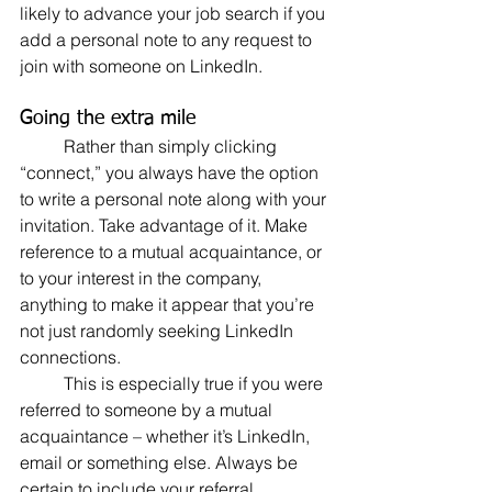
likely to advance your job search if you 
add a personal note to any request to 
join with someone on LinkedIn.
Going the extra mile
	Rather than simply clicking 
“connect,” you always have the option 
to write a personal note along with your 
invitation. Take advantage of it. Make 
reference to a mutual acquaintance, or 
to your interest in the company, 
anything to make it appear that you’re 
not just randomly seeking LinkedIn 
connections.
	This is especially true if you were 
referred to someone by a mutual 
acquaintance – whether it’s LinkedIn, 
email or something else. Always be 
certain to include your referral.