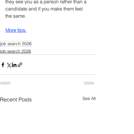
they see you as a person rather than a 
candidate and if you make them feel 
the same.
More tips.
job search 2026
job search 2026
See All
Recent Posts