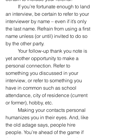
	If you’re fortunate enough to land 
an interview, be certain to refer to your 
interviewer by name – even if it’s only 
the last name. Refrain from using a first 
name unless (or until) invited to do so 
by the other party.
	Your follow-up thank you note is 
yet another opportunity to make a 
personal connection. Refer to 
something you discussed in your 
interview, or refer to something you 
have in common such as school 
attendance, city of residence (current 
or former), hobby, etc.
	Making your contacts personal 
humanizes you in their eyes. And, like 
the old adage says, people hire 
people. You’re ahead of the game if 