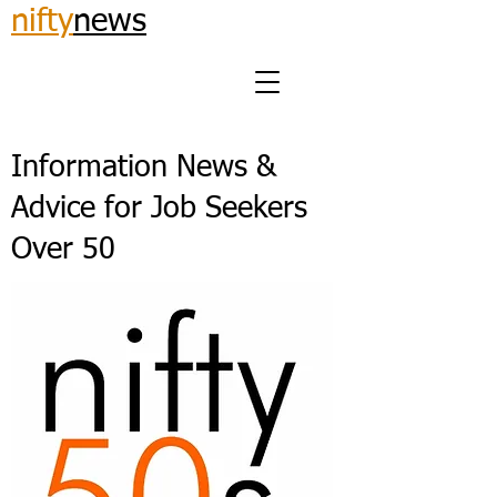
nifty
news
Information News &
Advice for Job Seekers
Over 50