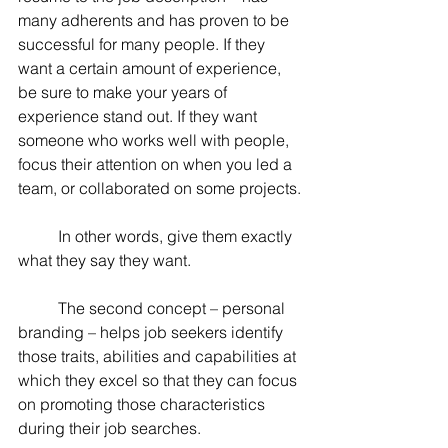
many adherents and has proven to be 
successful for many people. If they 
want a certain amount of experience, 
be sure to make your years of 
experience stand out. If they want 
someone who works well with people, 
focus their attention on when you led a 
team, or collaborated on some projects.
	In other words, give them exactly 
what they say they want.
	The second concept – personal 
branding – helps job seekers identify 
those traits, abilities and capabilities at 
which they excel so that they can focus 
on promoting those characteristics 
during their job searches.