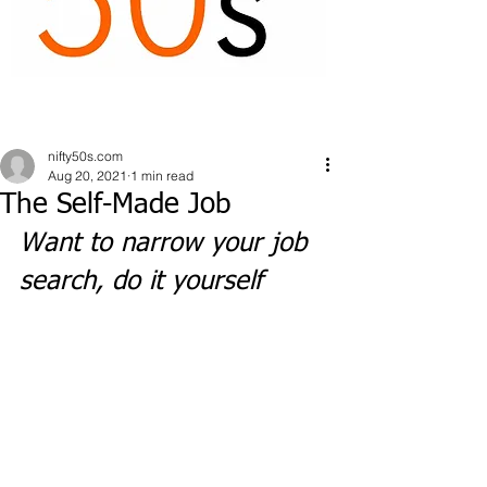
nifty50s.com
Aug 20, 2021
1 min read
The Self-Made Job
Want to narrow your job 
search, do it yourself