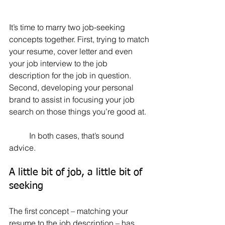
It’s time to marry two job-seeking 
concepts together. First, trying to match 
your resume, cover letter and even 
your job interview to the job 
description for the job in question. 
Second, developing your personal 
brand to assist in focusing your job 
search on those things you’re good at.
	In both cases, that’s sound 
advice.
A little bit of job, a little bit of 
seeking
The first concept – matching your 
resume to the job description – has 