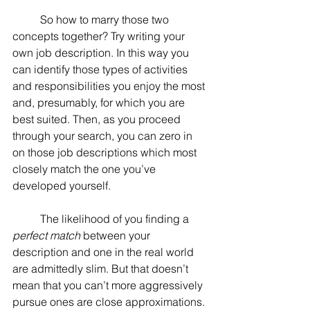
	So how to marry those two 
concepts together? Try writing your 
own job description. In this way you 
can identify those types of activities 
and responsibilities you enjoy the most 
and, presumably, for which you are 
best suited. Then, as you proceed 
through your search, you can zero in 
on those job descriptions which most 
closely match the one you’ve 
developed yourself.
	The likelihood of you finding a 
perfect match
 between your 
description and one in the real world 
are admittedly slim. But that doesn’t 
mean that you can’t more aggressively 
pursue ones are close approximations.