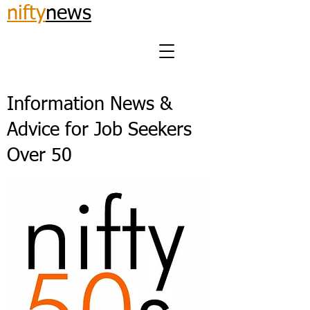
nifty
news
Information News &
Advice for Job Seekers
Over 50