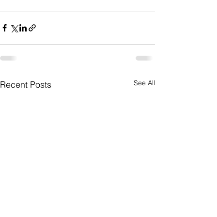
See All
Recent Posts