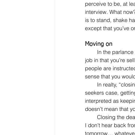
perceive to be, at le
interview. What now?
is to stand, shake h
except that you’ve o
Moving on
	In the parlance of the sales profession – and let’s not forget, looking for a job is a sales 
job in that you’re se
people are instructe
sense that you woul
	In realty, “closing the deal” doesn’t necessarily mean signing the contact, or in the job 
seekers case, getting
interpreted as keepin
doesn’t mean that you
	Closing the deal at the end of the interview simply means to establish the next step. “If 
I don’t hear back fro
tomorrow… whatever/w