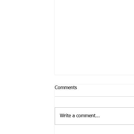
Comments
Write a comment...
Feeling Paralyzed?