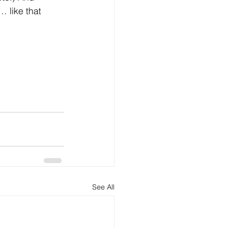
… like that 
See All