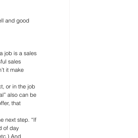
ell and good 
ful sales 
’t it make 
al” also can be 
fer, that 
d of day 
etc.) And 