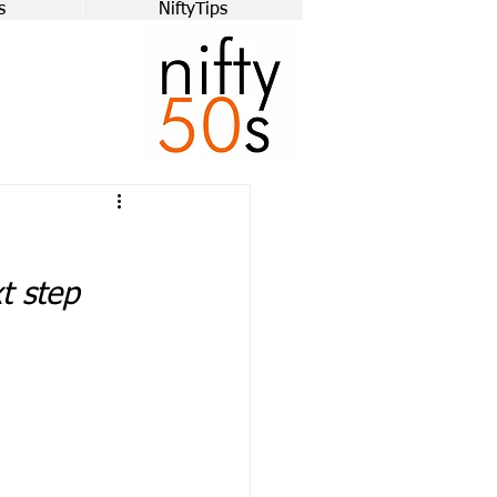
s
NiftyTips
xt step