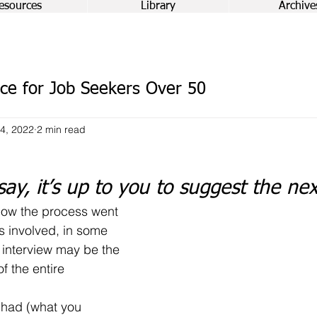
esources
Library
Archive
ce for Job Seekers Over 50
4, 2022
2 min read
say, it’s up to you to suggest the ne
 involved, in some 
 interview may be the 
f the entire 