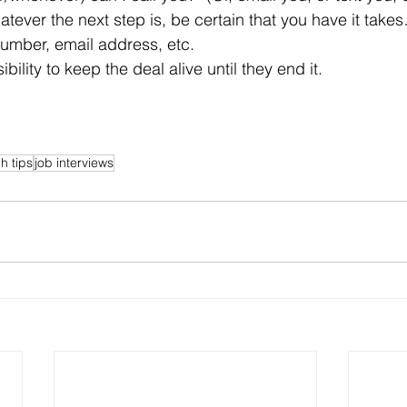
tever the next step is, be certain that you have it takes
 number, email address, etc.
sibility to keep the deal alive until they end it.
h tips
job interviews