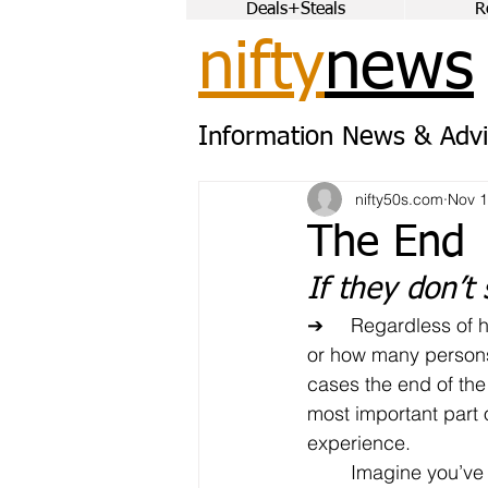
Deals+Steals
R
nifty
news
Information News & Advi
nifty50s.com
Nov 1
The End
If they don’t 
➔	Regardless of how the process went 
or how many persons
cases the end of the
most important part o
experience.
	Imagine you’ve had (what you 