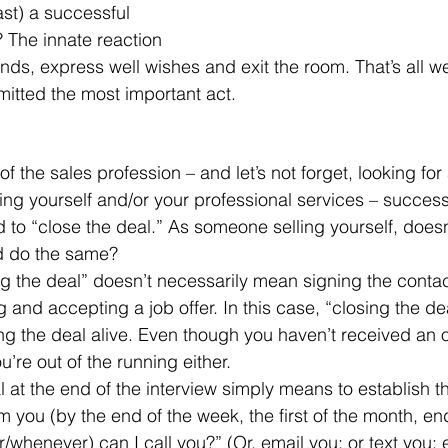
ast) a successful 
 The innate reaction 
ands, express well wishes and exit the room. That’s all w
mitted the most important act.
lling yourself and/or your professional services – success
d to “close the deal.” As someone selling yourself, doesn
d do the same?
 and accepting a job offer. In this case, “closing the de
g the deal alive. Even though you haven’t received an of
’re out of the running either.
m you (by the end of the week, the first of the month, en
henever) can I call you?” (Or, email you; or text you; 