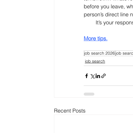
before you leave, wha
person’s direct line
	It’s your respon
More tips.
job search 2026
job searc
job search
Recent Posts