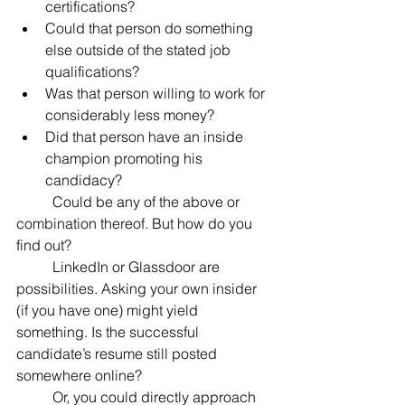
certifications?
Could that person do something 
else outside of the stated job 
qualifications?
Was that person willing to work for 
considerably less money?
Did that person have an inside 
champion promoting his 
candidacy?
	Could be any of the above or 
combination thereof. But how do you 
find out?
	LinkedIn or Glassdoor are 
possibilities. Asking your own insider 
(if you have one) might yield 
something. Is the successful 
candidate’s resume still posted 
somewhere online?
	Or, you could directly approach 