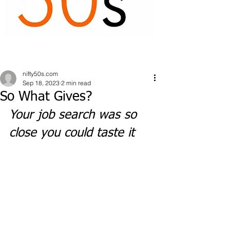
nifty50s.com
Sep 18, 2023
2 min read
So What Gives?
Your job search was so 
close you could taste it