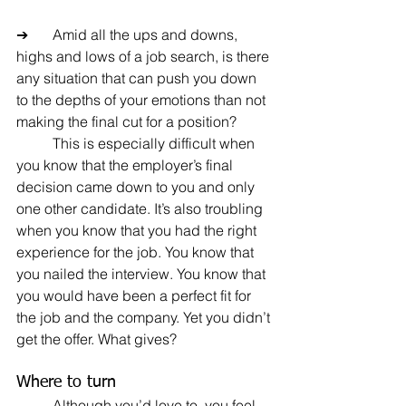
➔	Amid all the ups and downs, 
highs and lows of a job search, is there 
any situation that can push you down 
to the depths of your emotions than not 
making the final cut for a position?
	This is especially difficult when 
you know that the employer’s final 
decision came down to you and only 
one other candidate. It’s also troubling 
when you know that you had the right 
experience for the job. You know that 
you nailed the interview. You know that 
you would have been a perfect fit for 
the job and the company. Yet you didn’t 
get the offer. What gives?
Where to turn
	Although you’d love to, you feel 