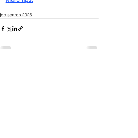
job search 2026
See All
Recent Posts