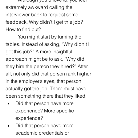
extremely awkward calling the 
interviewer back to request some 
feedback. Why didn’t I get this job? 
How to find out?
	You might start by turning the 
tables. Instead of asking, “Why didn’t I 
get this job?” A more insightful 
approach might be to ask, “Why did 
they hire the person they hired?” After 
all, not only did that person rank higher 
in the employer’s eyes, that person 
actually got the job. There must have 
been something there that they liked.
Did that person have more 
experience? More specific 
experience?
Did that person have more 
academic credentials or 