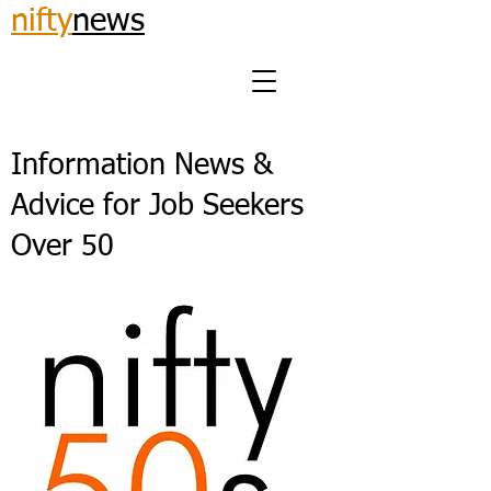
nifty
news
Information News &
Advice for Job Seekers
Over 50