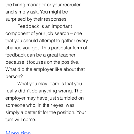
the hiring manager or your recruiter 
and simply ask. You might be 
surprised by their responses.
	Feedback is an important 
component of your job search – one 
that you should attempt to gather every 
chance you get. This particular form of 
feedback can be a great teacher 
because it focuses on the positive. 
What did the employer like about that 
person?
	What you may learn is that you 
really didn’t do anything wrong. The 
employer may have just stumbled on 
someone who, in their eyes, was 
simply a better fit for the position. Your 
turn will come.
More tips.