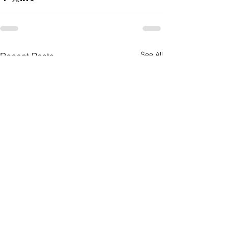
See All
Recent Posts