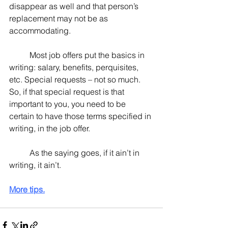
disappear as well and that person’s 
replacement may not be as 
accommodating.
	Most job offers put the basics in 
writing: salary, benefits, perquisites, 
etc. Special requests – not so much.  
So, if that special request is that 
important to you, you need to be 
certain to have those terms specified in 
writing, in the job offer.
	As the saying goes, if it ain’t in 
writing, it ain’t.
More tips.