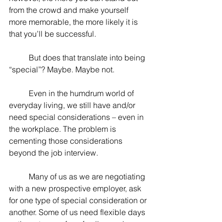
from the crowd and make yourself 
more memorable, the more likely it is 
that you’ll be successful.
	But does that translate into being 
“special”? Maybe. Maybe not.
	Even in the humdrum world of 
everyday living, we still have and/or 
need special considerations – even in 
the workplace. The problem is 
cementing those considerations 
beyond the job interview.
	Many of us as we are negotiating 
with a new prospective employer, ask 
for one type of special consideration or 
another. Some of us need flexible days 