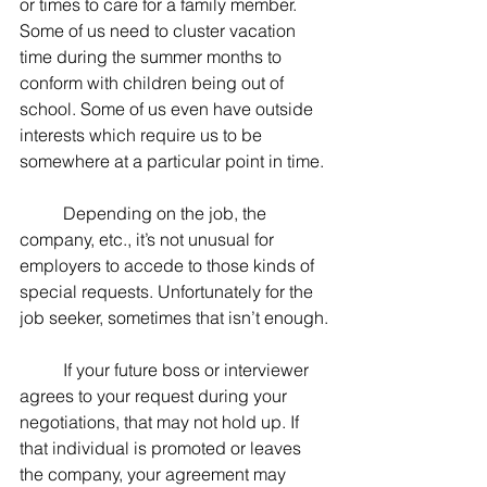
or times to care for a family member. 
Some of us need to cluster vacation 
time during the summer months to 
conform with children being out of 
school. Some of us even have outside 
interests which require us to be 
somewhere at a particular point in time.
	Depending on the job, the 
company, etc., it’s not unusual for 
employers to accede to those kinds of 
special requests. Unfortunately for the 
job seeker, sometimes that isn’t enough.
	If your future boss or interviewer 
agrees to your request during your 
negotiations, that may not hold up. If 
that individual is promoted or leaves 
the company, your agreement may 