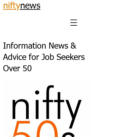
nifty
news
Information News &
Advice for Job Seekers
Over 50