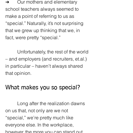
➔	Our mothers and elementary 
school teachers always seemed to 
make a point of referring to us as 
“special.” Naturally, it’s not surprising 
that we grew up thinking that we, in 
fact, were pretty “special.” 
	Unfortunately, the rest of the world 
– and employers (and recruiters, et.al.) 
in particular – haven’t always shared 
that opinion.
What makes you so special?
	Long after the realization dawns 
on us that, not only are we not 
“special,” we’re pretty much like 
everyone else. In the workplace, 
however, the more you can stand out 