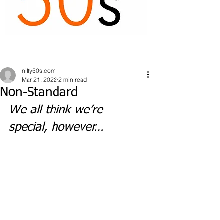
nifty50s.com
Mar 21, 2022
2 min read
Non-Standard
We all think we’re 
special, however…