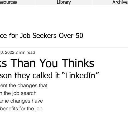
esources
Library
Archive
ce for Job Seekers Over 50
0, 2022
2 min read
ks Than You Thinks
son they called it “LinkedIn”
n the job search 
same changes have 
enefits for the job 