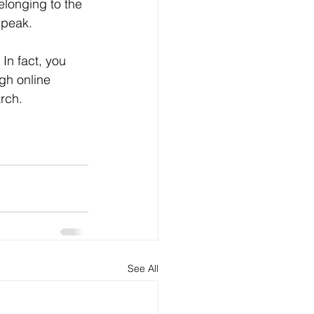
elonging to the 
speak.
gh online 
rch.
See All