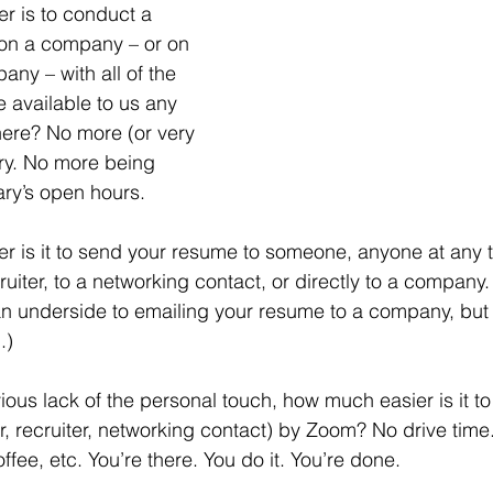
on a company – or on 
ny – with all of the 
e available to us any 
ere? No more (or very 
rary. No more being 
rary’s open hours.
ruiter, to a networking contact, or directly to a company
 an underside to emailing your resume to a company, but em
.)
, recruiter, networking contact) by Zoom? No drive tim
offee, etc. You’re there. You do it. You’re done.