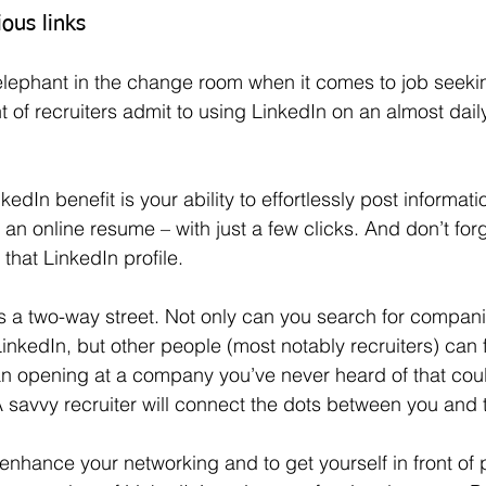
ous links
of recruiters admit to using LinkedIn on an almost daily
y an online resume – with just a few clicks. And don’t for
 that LinkedIn profile.
inkedIn, but other people (most notably recruiters) can 
an opening at a company you’ve never heard of that cou
 A savvy recruiter will connect the dots between you and