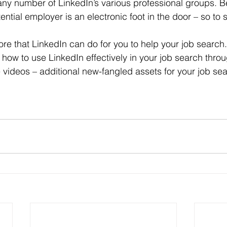
 any number of LinkedIn’s various professional groups. B
ntial employer is an electronic foot in the door – so to 
 how to use LinkedIn effectively in your job search throu
 videos – additional new-fangled assets for your job sea