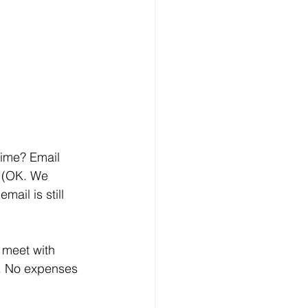
. (OK. We 
ail is still 
e. No expenses 