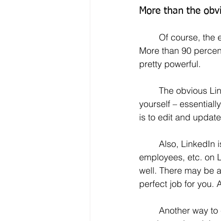
More than the obvi
	Of course, the elephant in the change room when it comes to job seeking is LinkedIn.  
More than 90 percent 
pretty powerful.
	The obvious LinkedIn benefit is your ability to effortlessly post information about 
yourself – essentiall
is to edit and update
	Also, LinkedIn is a two-way street. Not only can you search for companies, 
employees, etc. on L
well. There may be 
perfect job for you.
	Another way to enhance your networking and to get yourself in front of potential 