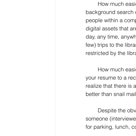
	How much easier is to conduct a 
background search 
people within a compa
digital assets that ar
day, any time, anywh
few) trips to the lib
restricted by the lib
	How much easier is it to send your resume to someone, anyone at any time? Email 
your resume to a rec
realize that there is
better than snail mail
	Despite the obvious lack of the personal touch, how much easier is it to meet with 
someone (interviewer
for parking, lunch, c