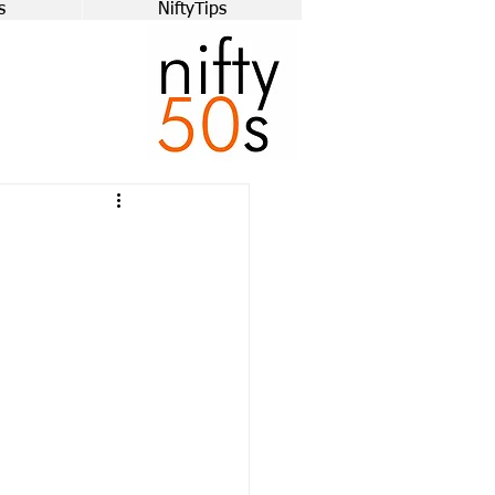
s
NiftyTips