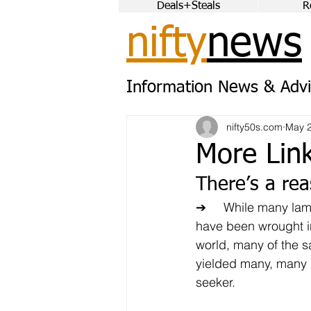
Deals+Steals
R
nifty
news
Information News & Advi
nifty50s.com
May 2
More Lin
There’s a rea
➔	While many lament the changes that 
have been wrought i
world, many of the 
yielded many, many b
seeker.