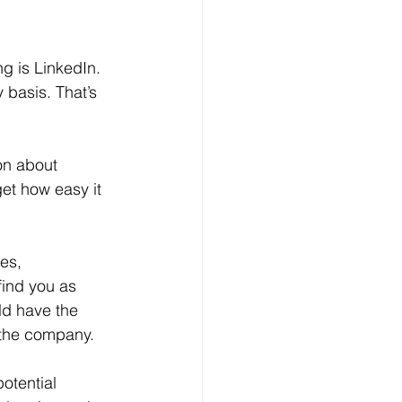
 basis. That’s 
get how easy it 
find you as 
ld have the 
 the company.