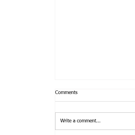
Comments
Write a comment...