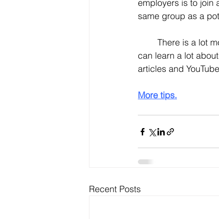
employers is to join
same group as a pote
	There is a lot more that LinkedIn can do for you to help your job search. In fact, you 
can learn a lot about
articles and YouTube
More tips.
Recent Posts