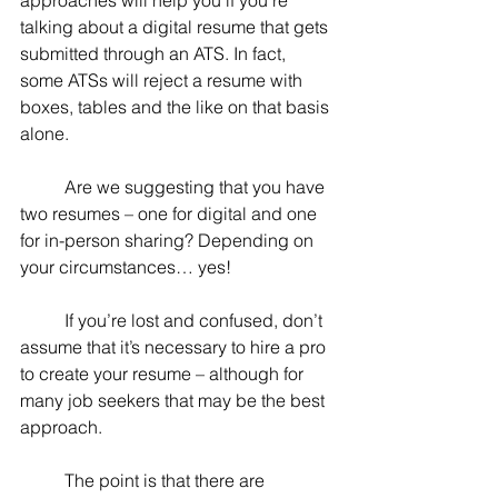
approaches will help you if you’re 
talking about a digital resume that gets 
submitted through an ATS. In fact, 
some ATSs will reject a resume with 
boxes, tables and the like on that basis 
alone.
	Are we suggesting that you have 
two resumes – one for digital and one 
for in-person sharing? Depending on 
your circumstances… yes!
	If you’re lost and confused, don’t 
assume that it’s necessary to hire a pro 
to create your resume – although for 
many job seekers that may be the best 
approach. 
	The point is that there are 