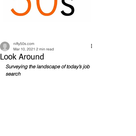
nifty50s.com
Mar 10, 2021
2 min read
Look Around
Surveying the landscape of today’s job 
search