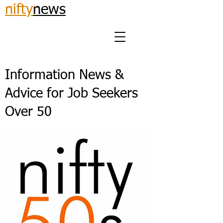
nifty
news
Information News &
Advice for Job Seekers
Over 50