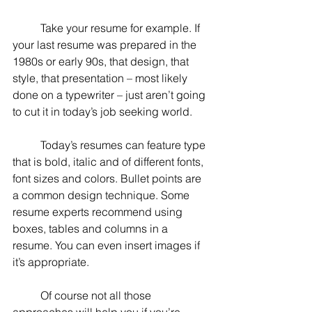
	Take your resume for example. If 
your last resume was prepared in the 
1980s or early 90s, that design, that 
style, that presentation – most likely 
done on a typewriter – just aren’t going 
to cut it in today’s job seeking world.
	Today’s resumes can feature type 
that is bold, italic and of different fonts, 
font sizes and colors. Bullet points are 
a common design technique. Some 
resume experts recommend using 
boxes, tables and columns in a 
resume. You can even insert images if 
it’s appropriate.
	Of course not all those 