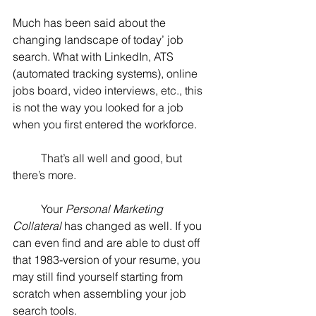
Much has been said about the 
changing landscape of today’ job 
search. What with LinkedIn, ATS 
(automated tracking systems), online 
jobs board, video interviews, etc., this 
is not the way you looked for a job 
when you first entered the workforce.
	That’s all well and good, but 
there’s more.
	Your 
Personal Marketing 
Collateral
 has changed as well. If you 
can even find and are able to dust off 
that 1983-version of your resume, you 
may still find yourself starting from 
scratch when assembling your job 
search tools.