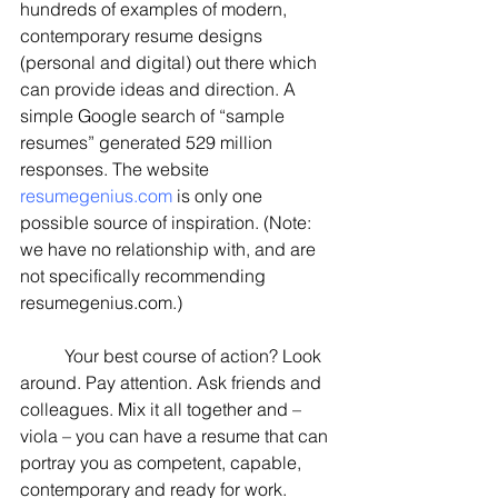
hundreds of examples of modern, 
contemporary resume designs 
(personal and digital) out there which 
can provide ideas and direction. A 
simple Google search of “sample 
resumes” generated 529 million 
responses. The website 
resumegenius.com
 is only one 
possible source of inspiration. (Note: 
we have no relationship with, and are 
not specifically recommending 
resumegenius.com.)
	Your best course of action? Look 
around. Pay attention. Ask friends and 
colleagues. Mix it all together and – 
viola – you can have a resume that can 
portray you as competent, capable, 
contemporary and ready for work.