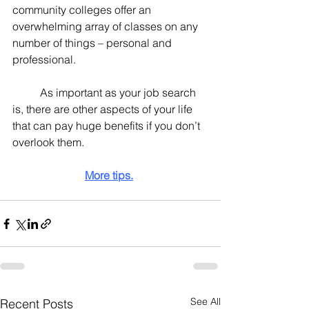
community colleges offer an 
overwhelming array of classes on any 
number of things – personal and 
professional.
	As important as your job search 
is, there are other aspects of your life 
that can pay huge benefits if you don’t 
overlook them.
More tips.
See All
Recent Posts