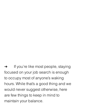
➔	If you’re like most people, staying 
focused on your job search is enough 
to occupy most of anyone’s waking 
hours. While that’s a good thing and we 
would never suggest otherwise, here 
are few things to keep in mind to 
maintain your balance.