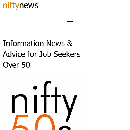
nifty
news
Information News &
Advice for Job Seekers
Over 50