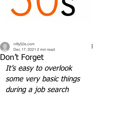
nifty50s.com
Dec 17, 2021
2 min read
Don’t Forget
It’s easy to overlook 
some very basic things 
during a job search