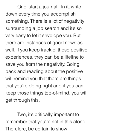
	One, start a journal.  In it, write 
down every time you accomplish 
something. There is a lot of negativity 
surrounding a job search and it’s so 
very easy to let it envelope you. But 
there are instances of good news as 
well. If you keep track of those positive 
experiences, they can be a lifeline to 
save you from the negativity. Going 
back and reading about the positive 
will remind you that there are things 
that you’re doing right and if you can 
keep those things top-of-mind, you will 
get through this.
	Two, it’s critically important to 
remember that you’re not in this alone. 
Therefore, be certain to show 