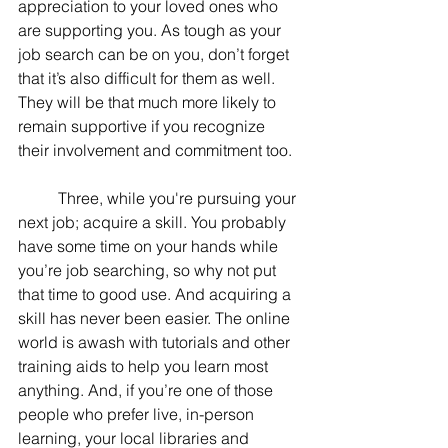
appreciation to your loved ones who 
are supporting you. As tough as your 
job search can be on you, don’t forget 
that it’s also difficult for them as well. 
They will be that much more likely to 
remain supportive if you recognize 
their involvement and commitment too.
	Three, while you're pursuing your 
next job; acquire a skill. You probably 
have some time on your hands while 
you’re job searching, so why not put 
that time to good use. And acquiring a 
skill has never been easier. The online 
world is awash with tutorials and other 
training aids to help you learn most 
anything. And, if you’re one of those 
people who prefer live, in-person 
learning, your local libraries and 