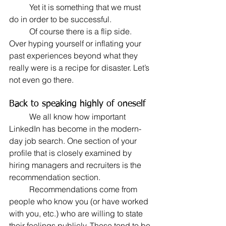
	Yet it is something that we must 
do in order to be successful.
	Of course there is a flip side. 
Over hyping yourself or inflating your 
past experiences beyond what they 
really were is a recipe for disaster. Let’s 
not even go there.
Back to speaking highly of oneself
	We all know how important 
LinkedIn has become in the modern-
day job search. One section of your 
profile that is closely examined by 
hiring managers and recruiters is the 
recommendation section.
	Recommendations come from 
people who know you (or have worked 
with you, etc.) who are willing to state 
their feelings publicly. These tend to be 