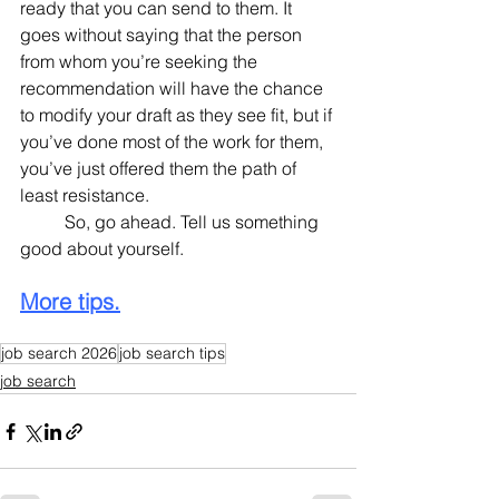
ready that you can send to them. It 
goes without saying that the person 
from whom you’re seeking the 
recommendation will have the chance 
to modify your draft as they see fit, but if 
you’ve done most of the work for them, 
you’ve just offered them the path of 
least resistance.
	So, go ahead. Tell us something 
good about yourself.
More tips.
job search 2026
job search tips
job search