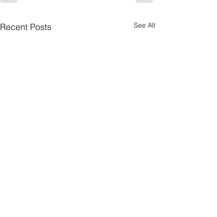
See All
Recent Posts