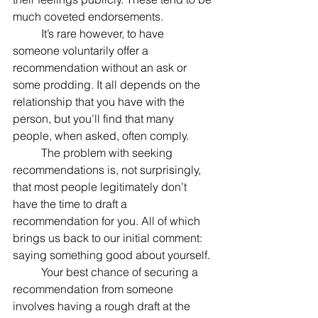
much coveted endorsements.
	It’s rare however, to have 
someone voluntarily offer a 
recommendation without an ask or 
some prodding. It all depends on the 
relationship that you have with the 
person, but you’ll find that many 
people, when asked, often comply.
	The problem with seeking 
recommendations is, not surprisingly, 
that most people legitimately don’t 
have the time to draft a 
recommendation for you. All of which 
brings us back to our initial comment: 
saying something good about yourself.
	Your best chance of securing a 
recommendation from someone 
involves having a rough draft at the 