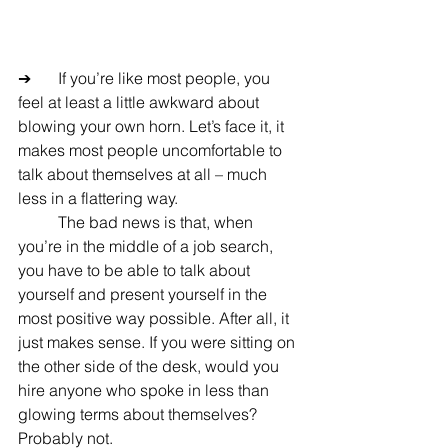
➔	If you’re like most people, you 
feel at least a little awkward about 
blowing your own horn. Let’s face it, it 
makes most people uncomfortable to 
talk about themselves at all – much 
less in a flattering way.
	The bad news is that, when 
you’re in the middle of a job search, 
you have to be able to talk about 
yourself and present yourself in the 
most positive way possible. After all, it 
just makes sense. If you were sitting on 
the other side of the desk, would you 
hire anyone who spoke in less than 
glowing terms about themselves? 
Probably not.