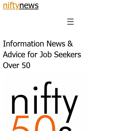
nifty
news
Information News &
Advice for Job Seekers
Over 50