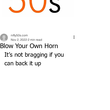
nifty50s.com
Nov 2, 2022
2 min read
Blow Your Own Horn
It’s not bragging if you 
can back it up