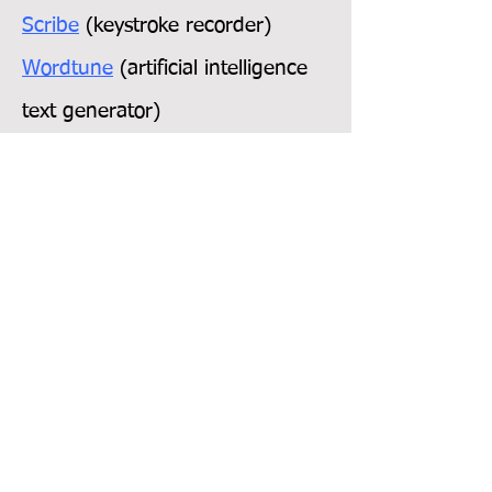
Scribe
(keystroke recorder)
Wordtune
(artificial intelligence
text generator)
Age Discrimination
Archives
Deals & Steals
The International Journal for Age Diversity
Myths & Facts About Older Workers
News
Nifty Tips
What are the Legal Rights of a Job Applicant
Your Ideal Job & Perfect Employer Workbook
Have something
interesting to say?
We'd love to hear from
you.