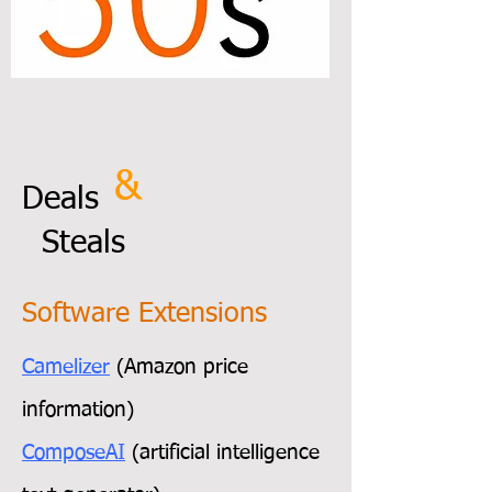
&
Deals
Steals
Software Extensions
Camelizer
(Amazon price
information)
ComposeAI
(artificial intelligence