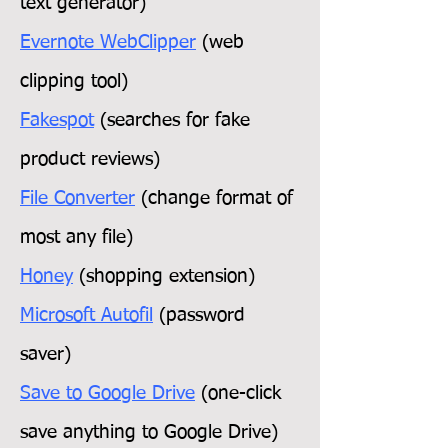
text generator)
Evernote WebClipper
(web
clipping tool)
Fakespot
(searches for fake
product reviews)
File Converter
(change format of
most any file)
Honey
(shopping extension)
Microsoft Autofil
(password
saver)
Save to Google Drive
(one-click
save anything to Google Drive)