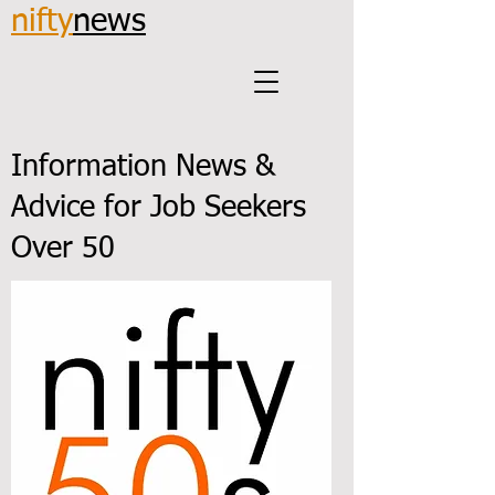
nifty
news
Information News &
Advice for Job Seekers
Over 50