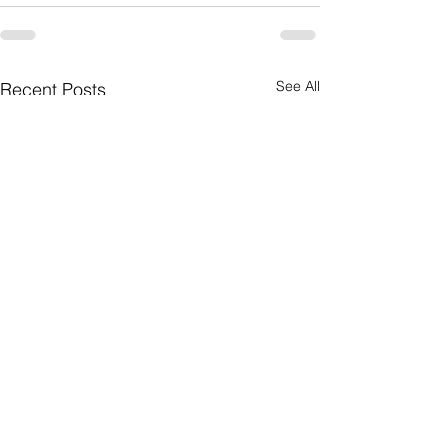
See All
Recent Posts