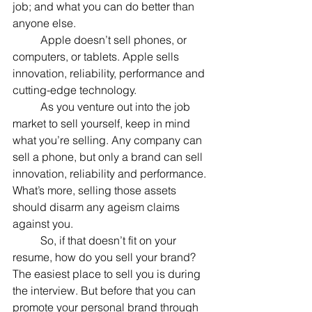
job; and what you can do better than 
anyone else.
	Apple doesn’t sell phones, or 
computers, or tablets. Apple sells 
innovation, reliability, performance and 
cutting-edge technology.
	As you venture out into the job 
market to sell yourself, keep in mind 
what you’re selling. Any company can 
sell a phone, but only a brand can sell 
innovation, reliability and performance. 
What’s more, selling those assets 
should disarm any ageism claims 
against you.
	So, if that doesn’t fit on your 
resume, how do you sell your brand? 
The easiest place to sell you is during 
the interview. But before that you can 
promote your personal brand through 