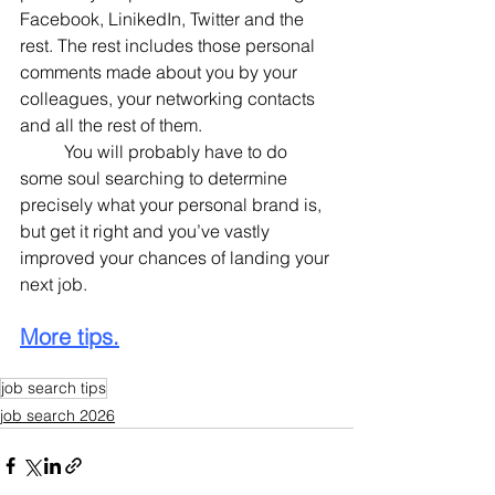
Facebook, LinikedIn, Twitter and the 
rest. The rest includes those personal 
comments made about you by your 
colleagues, your networking contacts 
and all the rest of them.
	You will probably have to do 
some soul searching to determine 
precisely what your personal brand is, 
but get it right and you’ve vastly 
improved your chances of landing your 
next job.
More tips.
job search tips
job search 2026