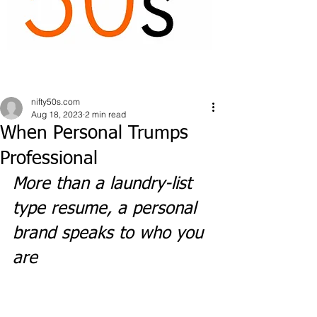
nifty50s.com
Aug 18, 2023
2 min read
When Personal Trumps
Professional
More than a laundry-list 
type resume, a personal 
brand speaks to who you 
are