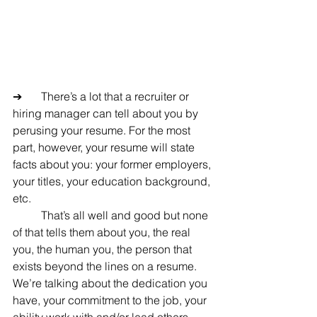
➔	There’s a lot that a recruiter or 
hiring manager can tell about you by 
perusing your resume. For the most 
part, however, your resume will state 
facts about you: your former employers, 
your titles, your education background, 
etc.
	That’s all well and good but none 
of that tells them about you, the real 
you, the human you, the person that 
exists beyond the lines on a resume. 
We’re talking about the dedication you 
have, your commitment to the job, your 