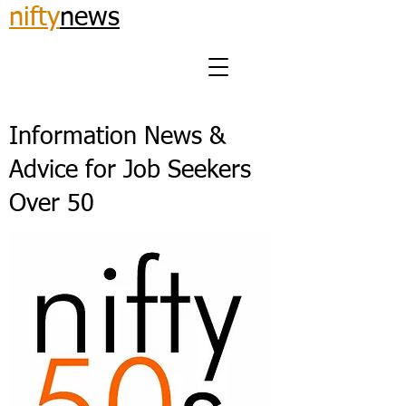
nifty
news
Information News &
Advice for Job Seekers
Over 50