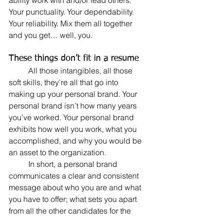
ability work with and/or lead others. 
Your punctuality. Your dependability. 
Your reliability. Mix them all together 
and you get… well, you.
These things don’t fit in a resume
	All those intangibles, all those 
soft skills, they’re all that go into 
making up your personal brand. Your 
personal brand isn’t how many years 
you’ve worked. Your personal brand 
exhibits how well you work, what you 
accomplished, and why you would be 
an asset to the organization.
	In short, a personal brand 
communicates a clear and consistent 
message about who you are and what 
you have to offer; what sets you apart 
from all the other candidates for the 