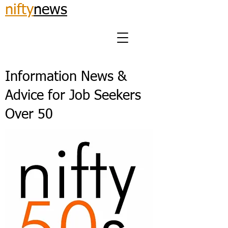
nifty
news
Information News &
Advice for Job Seekers
Over 50