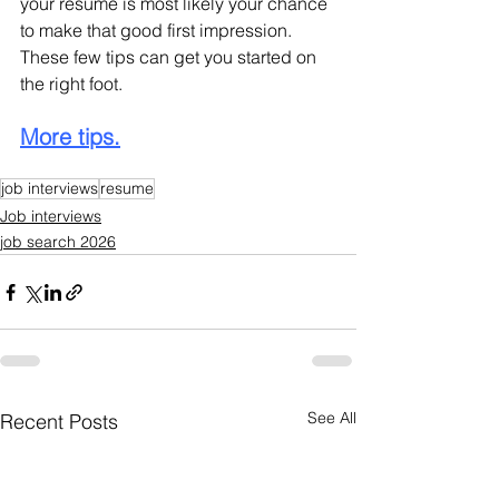
your resume is most likely your chance 
to make that good first impression. 
These few tips can get you started on 
the right foot.
More tips.
job interviews
resume
Job interviews
job search 2026
See All
Recent Posts