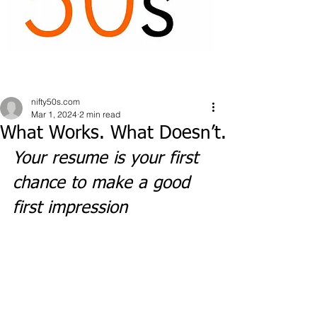
nifty50s.com
Mar 1, 2024
2 min read
What Works. What Doesn’t.
Your resume is your first 
chance to make a good 
first impression