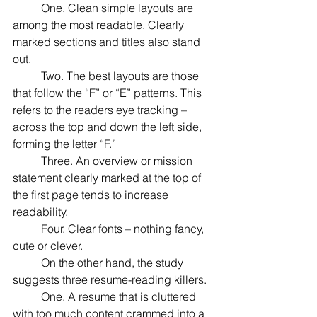
	One. Clean simple layouts are 
among the most readable. Clearly 
marked sections and titles also stand 
out.
	Two. The best layouts are those 
that follow the “F” or “E” patterns. This 
refers to the readers eye tracking – 
across the top and down the left side, 
forming the letter “F.”
	Three. An overview or mission 
statement clearly marked at the top of 
the first page tends to increase 
readability.
	Four. Clear fonts – nothing fancy, 
cute or clever. 
	On the other hand, the study 
suggests three resume-reading killers.
	One. A resume that is cluttered 
with too much content crammed into a 