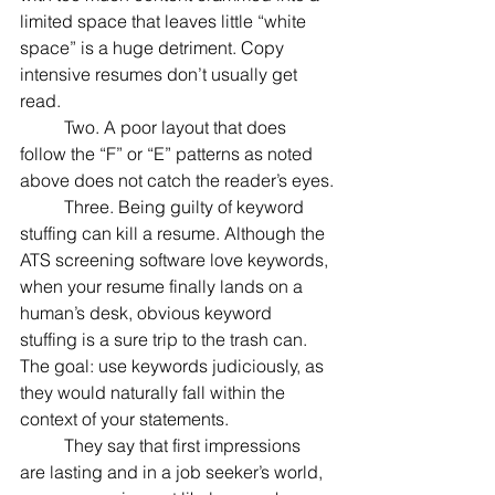
limited space that leaves little “white 
space” is a huge detriment. Copy 
intensive resumes don’t usually get 
read.
	Two. A poor layout that does 
follow the “F” or “E” patterns as noted 
above does not catch the reader’s eyes.
	Three. Being guilty of keyword 
stuffing can kill a resume. Although the 
ATS screening software love keywords, 
when your resume finally lands on a 
human’s desk, obvious keyword 
stuffing is a sure trip to the trash can. 
The goal: use keywords judiciously, as 
they would naturally fall within the 
context of your statements.
	They say that first impressions 
are lasting and in a job seeker’s world, 