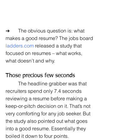
➔	The obvious question is: what 
makes a good resume? The jobs board 
ladders.com
 released a study that 
focused on resumes – what works, 
what doesn’t and why.
Those precious few seconds
	The headline grabber was that 
recruiters spend only 7.4 seconds 
reviewing a resume before making a 
keep-or-pitch decision on it. That’s not 
very comforting for any job seeker. But 
the study also pointed out what goes 
into a good resume. Essentially they 
boiled it down to four points.