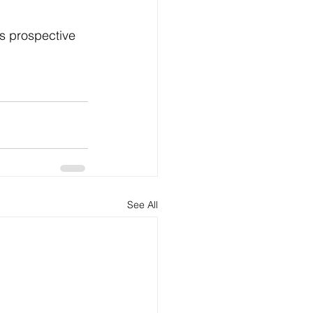
See All