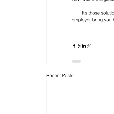
	It’s those solutions that will make you sufficiently memorable to make this prospective 
employer bring you 
Recent Posts