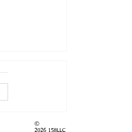
 Again?
©
2026
158LLC