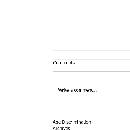
Comments
Write a comment...
Support is Where You Find it
Age Discrimination
Archives