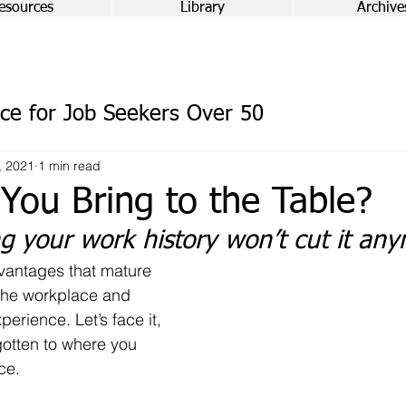
esources
Library
Archive
ce for Job Seekers Over 50
, 2021
1 min read
You Bring to the Table?
ng your work history won’t cut it an
antages that mature 
the workplace and 
experience. Let’s face it, 
otten to where you 
ce.