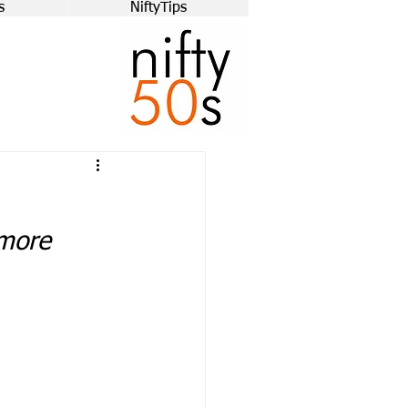
s
NiftyTips
ymore