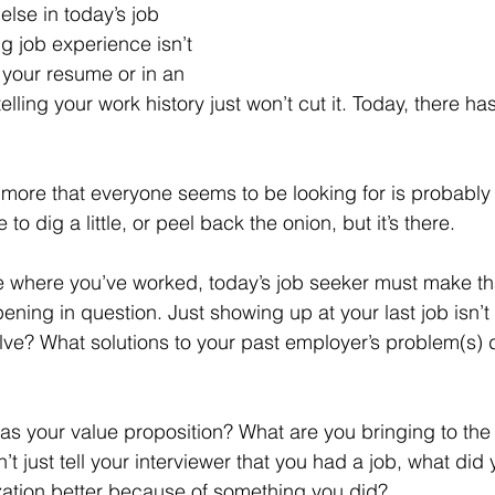
g job experience isn’t 
 your resume or in an 
telling your work history just won’t cut it. Today, there ha
to dig a little, or peel back the onion, but it’s there.
pening in question. Just showing up at your last job isn’
ve? What solutions to your past employer’s problem(s) 
t just tell your interviewer that you had a job, what did y
ation better because of something you did?