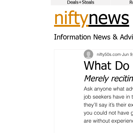
Deals+Steals
R
nifty
news
Information News & Advi
nifty50s.com
Jun 9
What Do 
Merely reciti
Ask anyone what adv
job seekers have in 
they’ll say it’s their 
you could not have g
are without experien