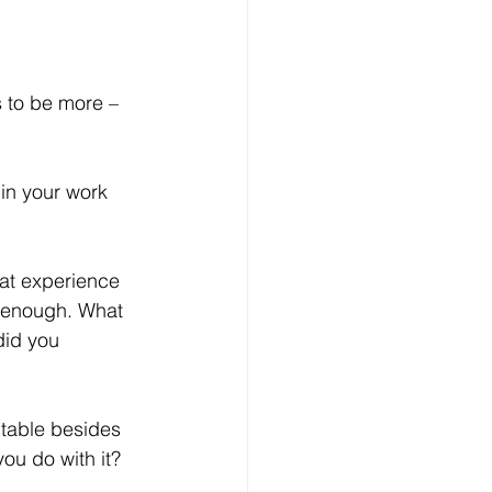
s to be more – 
t enough. What 
did you 
ou do with it? 