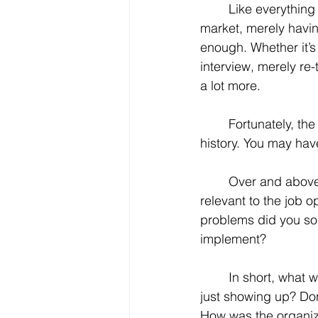
	Like everything else in today’s job 
market, merely havin
enough. Whether it’s
interview, merely re-
a lot more.
	Fortunately, the more that everyone seems to be looking for is probably in your work 
history. You may have 
	Over and above where you’ve worked, today’s job seeker must make that experience 
relevant to the job o
problems did you sol
implement? 
	In short, what was your value proposition? What are you bringing to the table besides 
just showing up? Don’
How was the organiz