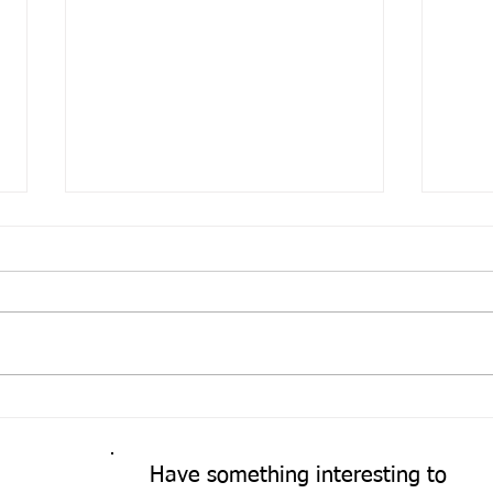
Come
A Fresh Perspective
Have something interesting to