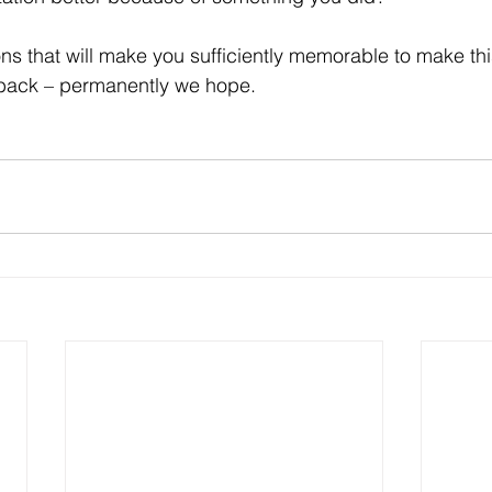
back – permanently we hope.