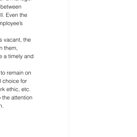
s between 
l. Even the 
mployee’s 
n them, 
e a timely and 
 choice for 
k ethic, etc.
n.