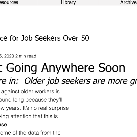
esources
Library
Archive
ce for Job Seekers Over 50
5, 2023
2 min read
t Going Anywhere Soon
re in:  Older job seekers are more 
round long because they’ll 
ew years. It’s no real surprise 
ng attention that this is 
ase.