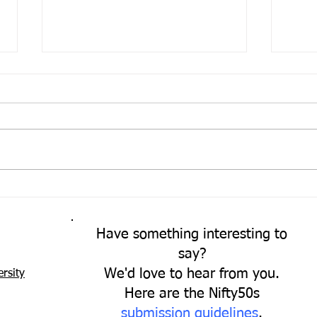
Come
A Fresh Perspective
Have something interesting to
say?
We'd love to hear from you.
rsity
Here are the Nifty50s
submission guidelines
.