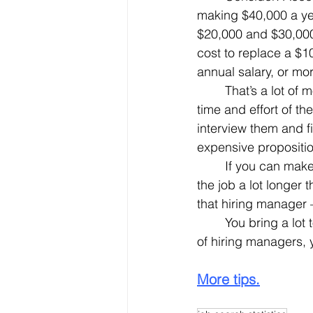
making $40,000 a yea
$20,000 and $30,000.
cost to replace a $1
annual salary, or mo
	That’s a lot of money. Then you have to consider the time that the job sits vacant, the 
time and effort of 
interview them and f
expensive propositio
	If you can make the case that, as an older employee, you’re more likely to remain on 
the job a lot longer
that hiring manager 
	You bring a lot to the table, and by bringing a lot of these advantages to the attention 
of hiring managers, y
More tips.