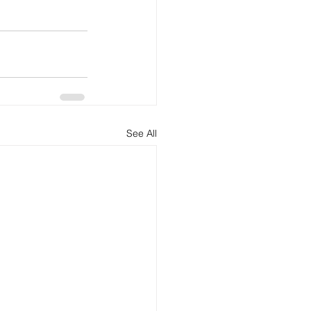
See All