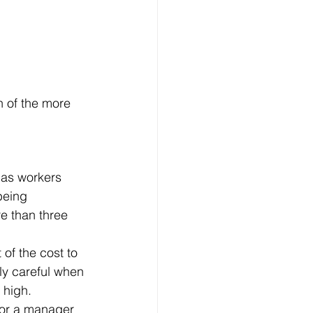
being 
e than three 
ly careful when 
 high.