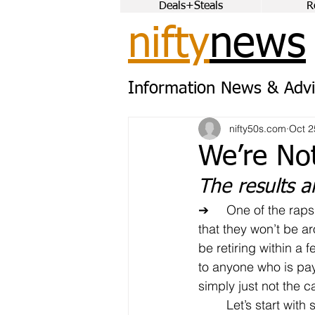
Deals+Steals
R
nifty
news
Information News & Advi
nifty50s.com
Oct 2
We’re No
The results a
➔	One of the raps against older workers is 
that they won’t be a
be retiring within a f
to anyone who is payi
simply just not the c
	Let’s start with some of the data from the 