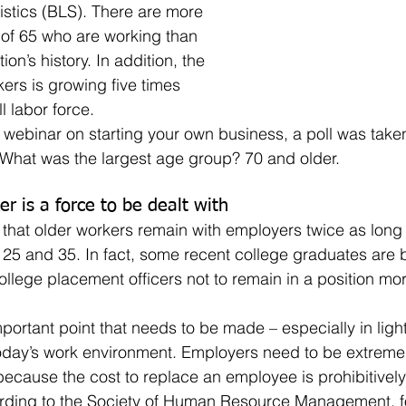
istics (BLS). There are more 
of 65 who are working than 
ion’s history. In addition, the 
ers is growing five times 
l labor force. 
 What was the largest age group? 70 and older.
r is a force to be dealt with
25 and 35. In fact, some recent college graduates are 
ollege placement officers not to remain in a position mor
today’s work environment. Employers need to be extreme
because the cost to replace an employee is prohibitively