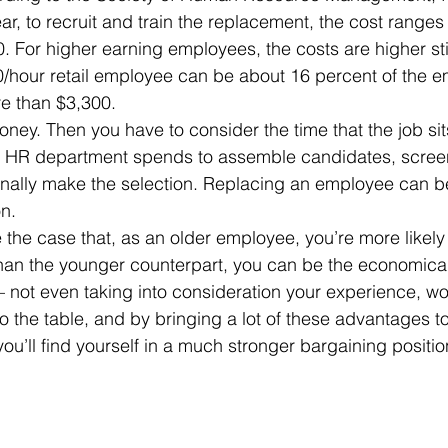
r, to recruit and train the replacement, the cost range
 For higher earning employees, the costs are higher stil
0/hour retail employee can be about 16 percent of the e
re than $3,300.
the HR department spends to assemble candidates, scree
inally make the selection. Replacing an employee can b
n. 
 than the younger counterpart, you can be the economical
– not even taking into consideration your experience, wor
ou’ll find yourself in a much stronger bargaining positio