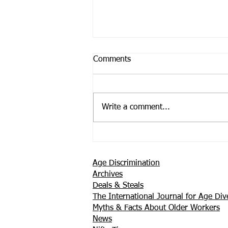
Comments
Write a comment...
Support is Where You Find it
Age Discrimination
Archives
Deals & Steals
The International Journal for Age Dive
Myths & Facts About Older Workers
News