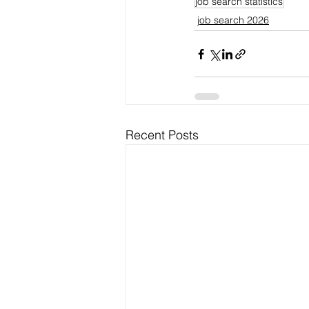
job search statistics
job search 2026
Recent Posts