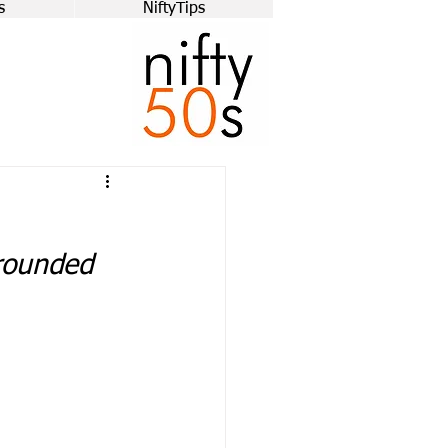
s
NiftyTips
grounded