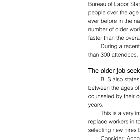
Bureau of Labor Stat
people over the age 
ever before in the nat
number of older work
faster than the overal
	During a recent webinar on starting your own business, a poll was taken of the more 
than 300 attendees.
The older job seeke
	BLS also states that older workers remain with employers twice as long as workers 
between the ages of 
counseled by their c
years.
	This is a very important point that needs to be made – especially in light of the cost to 
replace workers in 
selecting new hires 
	Consider: According to the Society of Human Resource Management, for a manager 