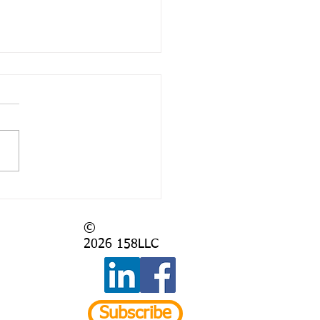
 Again?
©
2026
158LLC
Subscribe