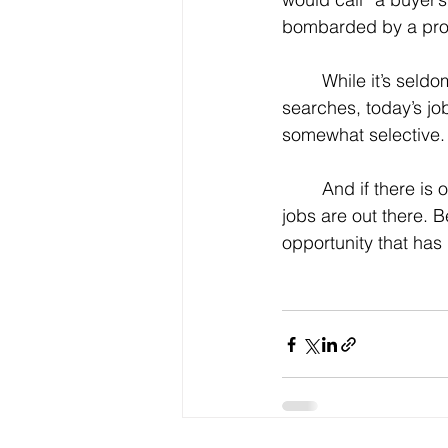
bombarded by a prol
	While it’s seldom a good idea for older job seekers to be too picky in their job 
searches, today’s jo
somewhat selective.
	And if there is one piece of advice we can offer, it’s this: Strike while the iron is hot. The 
jobs are out there. 
opportunity that has