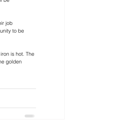
unity to be 
the golden 