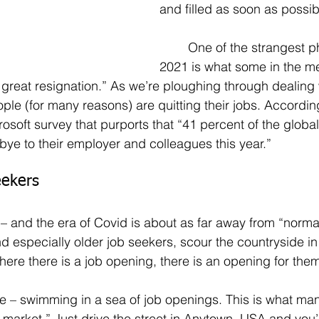
and filled as soon as possib
	One of the strangest phenomenon of 
2021 is what some in the me
e great resignation.” As we’re ploughing through dealing 
e (for many reasons) are quitting their jobs. According
rosoft survey that purports that “41 percent of the globa
ye to their employer and colleagues this year.”
eekers
– and the era of Covid is about as far away from “norma
d especially older job seekers, scour the countryside in
re there is a job opening, there is an opening for them
 market.” Just drive the street in Anytown, USA and you’l