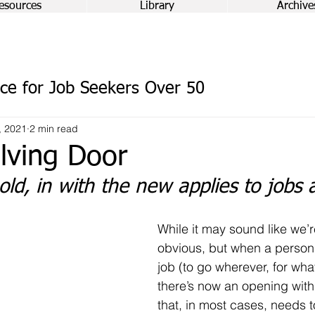
esources
Library
Archive
ce for Job Seekers Over 50
, 2021
2 min read
lving Door
old, in with the new applies to jobs 
While it may sound like we’r
obvious, but when a person 
job (to go wherever, for wha
there’s now an opening with
that, in most cases, needs t