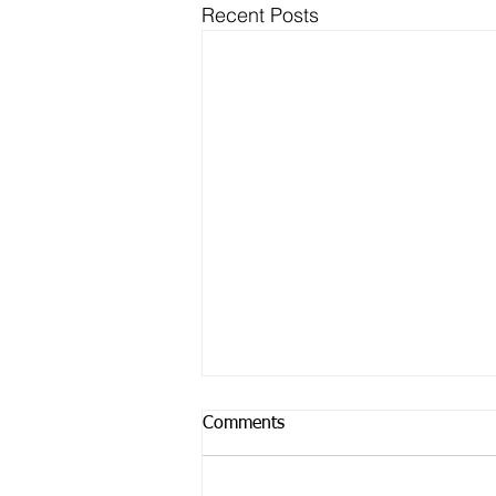
Recent Posts
Comments