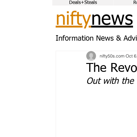
Deals+Steals
R
nifty
news
Information News & Advi
nifty50s.com
Oct 6
The Revo
Out with the 