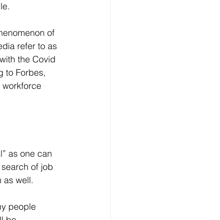
le.
dia refer to as 
with the Covid 
 to Forbes, 
l workforce 
l” as one can 
 search of job 
 as well.
l be 