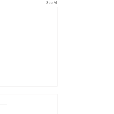
See All