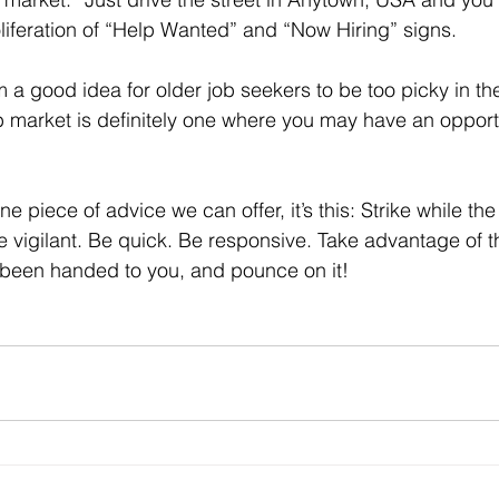
iferation of “Help Wanted” and “Now Hiring” signs.
b market is definitely one where you may have an opport
Be vigilant. Be quick. Be responsive. Take advantage of 
 been handed to you, and pounce on it!