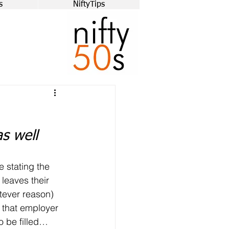
s
NiftyTips
as well
e stating the 
leaves their 
tever reason) 
 that employer 
o be filled… 