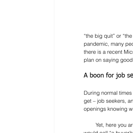
“the big quit” or “th
pandemic, many peopl
there is a recent Mic
plan on saying goodb
A boon for job s
During normal times 
get – job seekers, an
openings knowing whe
	Yet, here you are – swimming in a sea of job openings. This is what many people 
would call “a buyer’s