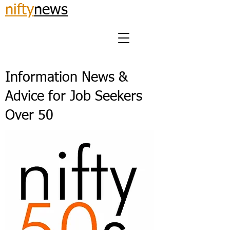
nifty
news
Information News &
Advice for Job Seekers
Over 50