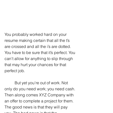
You probably worked hard on your 
resume making certain that all the t’s 
are crossed and all the i’s are dotted. 
You have to be sure that it’s perfect. You 
can’t allow for anything to slip through 
that may hurt your chances for that 
perfect job.
	But yet you’re out of work. Not 
only do you need work; you need cash. 
Then along comes XYZ Company with 
an offer to complete a project for them. 
The good news is that they will pay 
you. The bad news is that the 