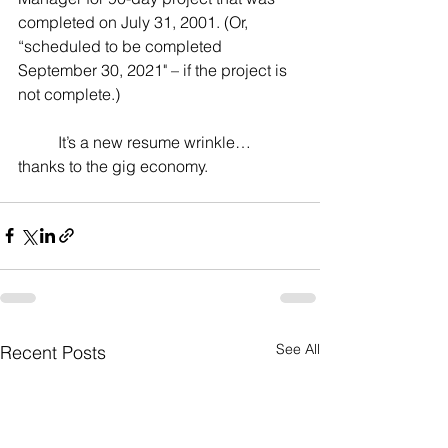
completed on July 31, 2001. (Or, 
“scheduled to be completed 
September 30, 2021" – if the project is 
not complete.)
	It’s a new resume wrinkle… 
thanks to the gig economy.
See All
Recent Posts