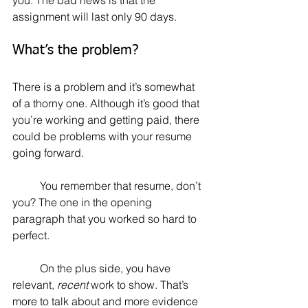
assignment will last only 90 days.
What’s the problem?
There is a problem and it’s somewhat 
of a thorny one. Although it’s good that 
you’re working and getting paid, there 
could be problems with your resume 
going forward.
	You remember that resume, don’t 
you? The one in the opening 
paragraph that you worked so hard to 
perfect.
	On the plus side, you have 
relevant, 
recent
 work to show. That’s 
more to talk about and more evidence 