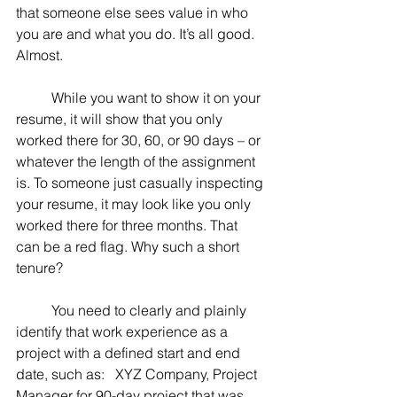
that someone else sees value in who 
you are and what you do. It’s all good. 
Almost.
	While you want to show it on your 
resume, it will show that you only 
worked there for 30, 60, or 90 days – or 
whatever the length of the assignment 
is. To someone just casually inspecting 
your resume, it may look like you only 
worked there for three months. That 
can be a red flag. Why such a short 
tenure?
	You need to clearly and plainly 
identify that work experience as a 
project with a defined start and end 
date, such as:   XYZ Company, Project 
Manager for 90-day project that was 