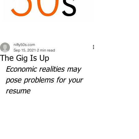
nifty50s.com
Sep 15, 2021
2 min read
The Gig Is Up
Economic realities may 
pose problems for your 
resume