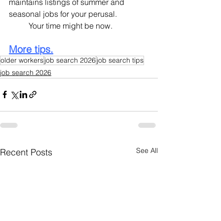
maintains listings of summer and 
seasonal jobs for your perusal.
	Your time might be now.
More tips.
older workers
job search 2026
job search tips
job search 2026
See All
Recent Posts