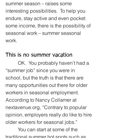
summer season – raises some 
interesting possibilities.  To help you 
endure, stay active and even pocket 
some income, there is the possibility of 
seasonal work – summer seasonal 
work.
This is no summer vacation
	OK.  You probably haven’t had a 
“summer job” since you were in 
school, but the truth is that there are 
many opportunities out there for older 
workers in seasonal employment. 
According to Nancy Collamer at 
nextavenue.org, “Contrary to popular 
opinion, employers really do like to hire 
older workers for seasonal jobs.”
	You can start at some of the 
traditional summer hot spots such as 