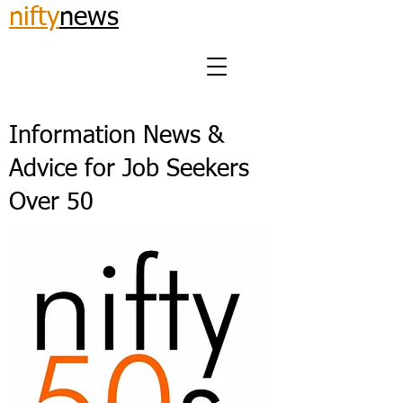
nifty
news
Information News &
Advice for Job Seekers
Over 50