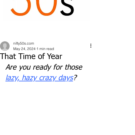
nifty50s.com
May 24, 2024
1 min read
That Time of Year
Are you ready for those 
lazy, hazy crazy days
?