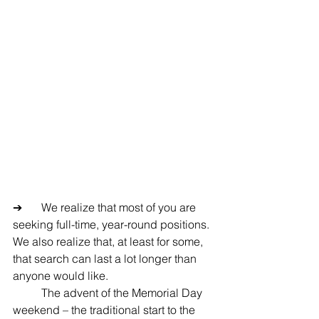
➔	We realize that most of you are 
seeking full-time, year-round positions.  
We also realize that, at least for some, 
that search can last a lot longer than 
anyone would like.
	The advent of the Memorial Day 
weekend – the traditional start to the 