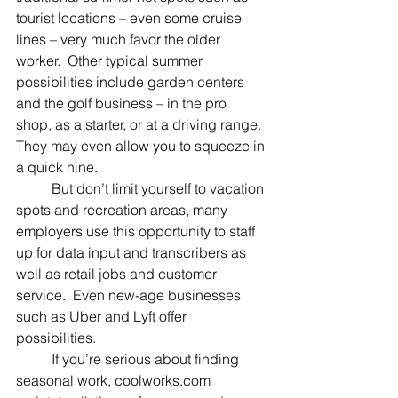
tourist locations – even some cruise 
lines – very much favor the older 
worker.  Other typical summer 
possibilities include garden centers 
and the golf business – in the pro 
shop, as a starter, or at a driving range. 
They may even allow you to squeeze in 
a quick nine.
	But don’t limit yourself to vacation 
spots and recreation areas, many 
employers use this opportunity to staff 
up for data input and transcribers as 
well as retail jobs and customer 
service.  Even new-age businesses 
such as Uber and Lyft offer 
possibilities.
	If you’re serious about finding 
seasonal work, coolworks.com 