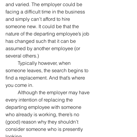
and varied. The employer could be 
facing a difficult time in the business 
and simply can’t afford to hire 
someone new. It could be that the 
nature of the departing employee’s job 
has changed such that it can be 
assumed by another employee (or 
several others.)
	Typically however, when 
someone leaves, the search begins to 
find a replacement. And that’s where 
you come in.
	Although the employer may have 
every intention of replacing the 
departing employee with someone 
who already is working, there’s no 
(good) reason why they shouldn’t 
consider someone who is presently 
looking.