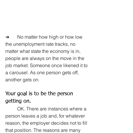
➔	No matter how high or how low 
the unemployment rate tracks, no 
matter what state the economy is in, 
people are always on the move in the 
job market. Someone once likened it to 
a carousel. As one person gets off, 
another gets on.
Your goal is to be the person 
getting on.
	OK. There are instances where a 
person leaves a job and, for whatever 
reason, the employer decides not to fill 
that position. The reasons are many 