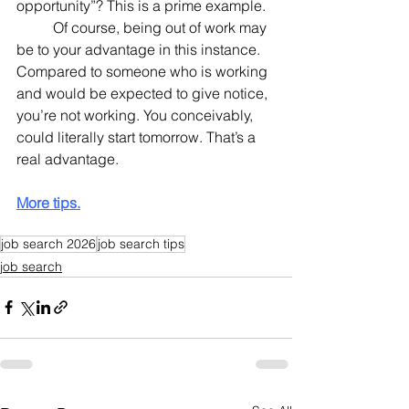
opportunity”? This is a prime example.
	Of course, being out of work may 
be to your advantage in this instance. 
Compared to someone who is working 
and would be expected to give notice, 
you’re not working. You conceivably, 
could literally start tomorrow. That’s a 
real advantage.
More tips.
job search 2026
job search tips
job search