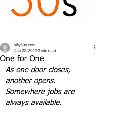
nifty50s.com
Dec 22, 2022
2 min read
One for One
As one door closes, 
another opens. 
Somewhere jobs are 
always available.