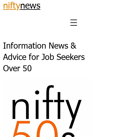
nifty
news
Information News &
Advice for Job Seekers
Over 50