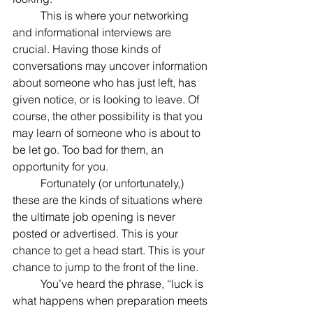
	This is where your networking 
and informational interviews are 
crucial. Having those kinds of 
conversations may uncover information 
about someone who has just left, has 
given notice, or is looking to leave. Of 
course, the other possibility is that you 
may learn of someone who is about to 
be let go. Too bad for them, an 
opportunity for you.
	Fortunately (or unfortunately,) 
these are the kinds of situations where 
the ultimate job opening is never 
posted or advertised. This is your 
chance to get a head start. This is your 
chance to jump to the front of the line.
	You’ve heard the phrase, “luck is 
what happens when preparation meets 