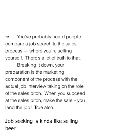
➔	You’ve probably heard people 
compare a job search to the sales 
process — where you’re selling 
yourself.  There’s a lot of truth to that.
	Breaking it down, your 
preparation is the marketing 
component of the process with the 
actual job interview taking on the role 
of the sales pitch.  When you succeed 
at the sales pitch, make the sale – you 
land the job!  True also.
Job seeking is kinda like selling 
beer