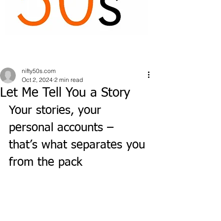
nifty50s.com
Oct 2, 2024
2 min read
Let Me Tell You a Story
Your stories, your 
personal accounts – 
that’s what separates you 
from the pack