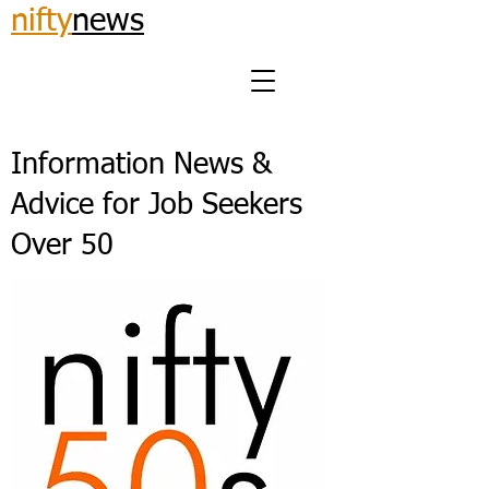
nifty
news
Information News &
Advice for Job Seekers
Over 50