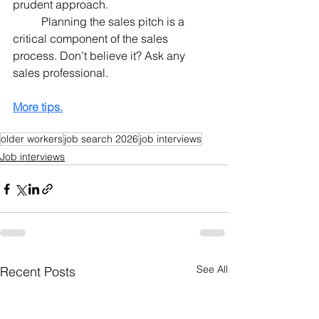
prudent approach.
	Planning the sales pitch is a 
critical component of the sales 
process. Don’t believe it? Ask any 
sales professional.
More tips.
older workers
job search 2026
job interviews
Job interviews
See All
Recent Posts