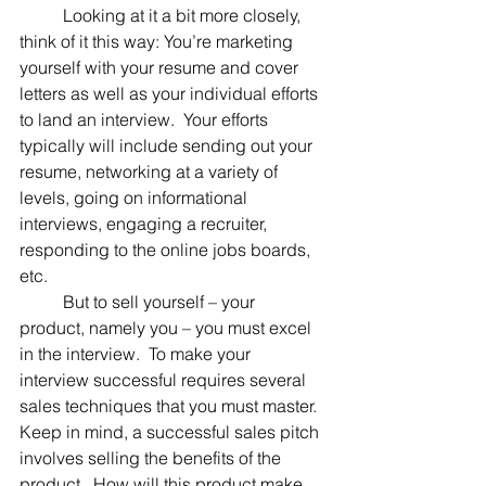
	Looking at it a bit more closely, 
think of it this way: You’re marketing 
yourself with your resume and cover 
letters as well as your individual efforts 
to land an interview.  Your efforts 
typically will include sending out your 
resume, networking at a variety of 
levels, going on informational 
interviews, engaging a recruiter, 
responding to the online jobs boards, 
etc.
	But to sell yourself – your 
product, namely you – you must excel 
in the interview.  To make your 
interview successful requires several 
sales techniques that you must master.  
Keep in mind, a successful sales pitch 
involves selling the benefits of the 
product.  How will this product make 