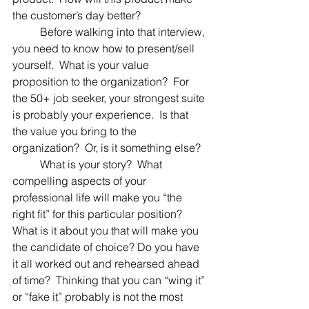
the customer’s day better?
	Before walking into that interview, 
you need to know how to present/sell 
yourself.  What is your value 
proposition to the organization?  For 
the 50+ job seeker, your strongest suite 
is probably your experience.  Is that 
the value you bring to the 
organization?  Or, is it something else?
	What is your story?  What 
compelling aspects of your 
professional life will make you “the 
right fit” for this particular position?  
What is it about you that will make you 
the candidate of choice? Do you have 
it all worked out and rehearsed ahead 
of time?  Thinking that you can “wing it” 
or “fake it” probably is not the most 