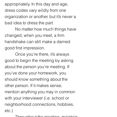
appropriately. In this day and age, 
dress codes vary wildly from one 
organization or another, but it’s never a 
bad idea to dress the part. 
	No matter how much things have 
changed, when you meet, a firm 
handshake can still make a darned 
good first impression.
	Once you’re there, it’s always 
good to begin the meeting by asking 
about the person you’re meeting. If 
you’ve done your homework, you 
should know something about the 
other person. If it makes sense, 
mention anything you may in common 
with your interviewer (i.e. school or 
neighborhood connections, hobbies, 
etc.)
	Throughout the meeting, maintain 