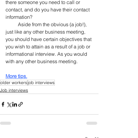
there someone you need to call or 
contact, and do you have their contact 
information?
	Aside from the obvious (a job!), 
just like any other business meeting, 
you should have certain objectives that 
you wish to attain as a result of a job or 
informational interview. As you would 
with any other business meeting.
More tips.
older workers
job interviews
Job interviews