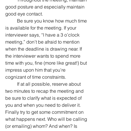
good posture and especially maintain 
good eye contact.
	Be sure you know how much time 
is available for the meeting. If your 
interviewer says, “I have a 3 o’clock 
meeting,” don’t be afraid to mention 
when the deadline is drawing near. If 
the interviewer wants to spend more 
time with you, fine (more like great!) but 
impress upon him that you’re 
cognizant of time constraints.
	If at all possible, reserve about 
two minutes to recap the meeting and 
be sure to clarify what is expected of 
you and when you need to deliver it. 
Finally try to get some commitment on 
what happens next. Who will be calling 
(or emailing) whom? And when? Is 