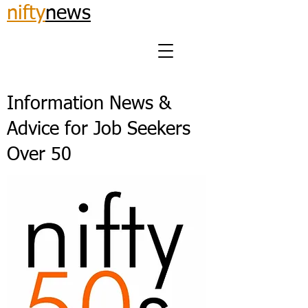
nifty
news
Information News &
Advice for Job Seekers
Over 50