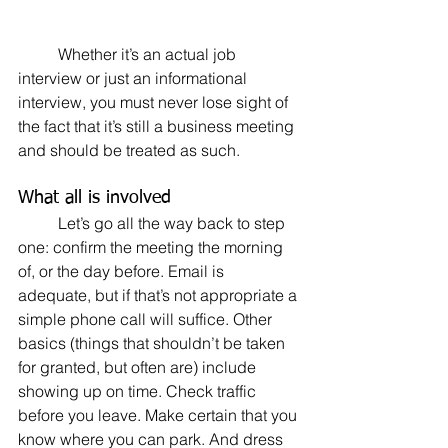
	Whether it’s an actual job 
interview or just an informational 
interview, you must never lose sight of 
the fact that it’s still a business meeting 
and should be treated as such.
What all is involved
	Let’s go all the way back to step 
one: confirm the meeting the morning 
of, or the day before. Email is 
adequate, but if that’s not appropriate a 
simple phone call will suffice. Other 
basics (things that shouldn’t be taken 
for granted, but often are) include 
showing up on time. Check traffic 
before you leave. Make certain that you 
know where you can park. And dress 