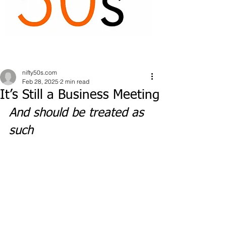
nifty50s.com
Feb 28, 2025
2 min read
It’s Still a Business Meeting
And should be treated as 
such