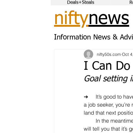
Deals+Steals
R
nifty
news
Information News & Advi
nifty50s.com
Oct 4
I Can Do
Goal setting 
➔	It’s good to have goals. Of course, as 
a job seeker, you’re
land that next positi
	In the meantime, most psychologists 
will tell you that it’s