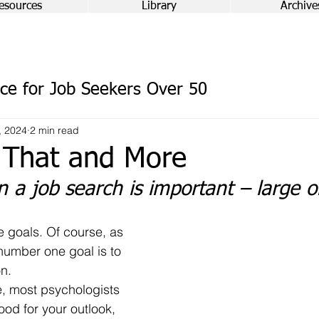
esources
Library
Archive
ce for Job Seekers Over 50
, 2024
2 min read
 That and More
in a job search is important – large o
 number one goal is to 
on.
 good for your outlook, 