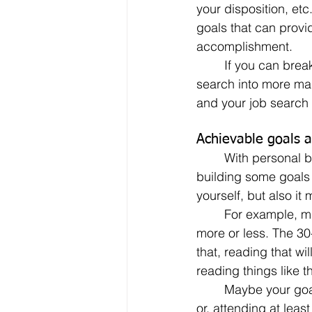
your disposition, etc
goals that can provi
accomplishment.
	If you can break down your job 
search into more man
and your job search 
Achievable goals a
	With personal branding playing a more and more critical role in the job search, 
building some goals 
yourself, but also it
	For example, make sure that you read for 30 minutes each day. (It could actually be 
more or less. The 30
that, reading that wil
reading things like t
	Maybe your goals could include meeting a certain number of new people each week; 
or, attending at lea