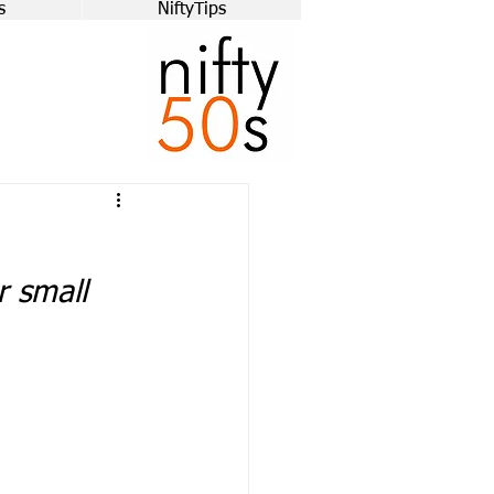
s
NiftyTips
r small