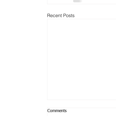
Recent Posts
Comments