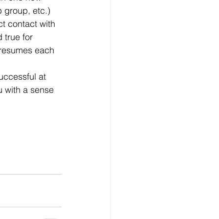
 group, etc.)
true for 
f resumes each 
u with a sense 