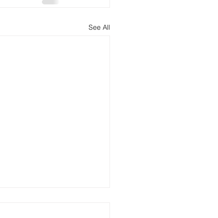
See All