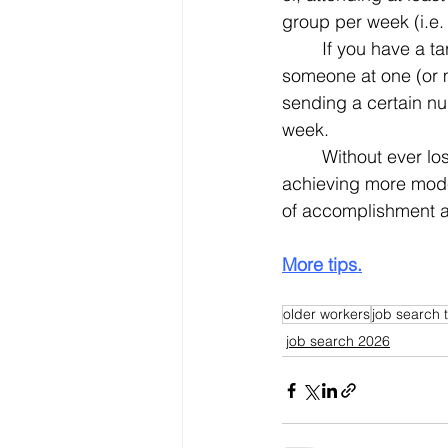
group per week (i.e.
	If you have a target list of companies, your goal could be establish direct contact with 
someone at one (or 
sending a certain nu
week.
	Without ever losing sight of the brass ring of landing a new job, being successful at 
achieving more modes
of accomplishment as
More tips.
older workers
job search t
job search 2026