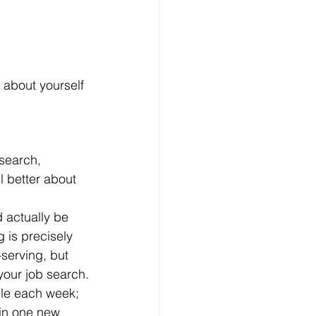
 about yourself 
l better about 
 is precisely 
-serving, but 
 your job search.
in one new 