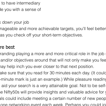
. to have intermediary 
de you with a sense of 
ageable and more achievable targets, you’ll feel better
as you check off your short-term objectives.
re best
and/or objectives around that will not only make you fee
 may help inch you ever closer to that next position.
-minute mark is just an example.) While pleasure reading
l aid your search is a very attainable goal. Not to be self
he Nifty50s will provide insights and valuable advice for
st one networking event each week. Perhaps you could jo