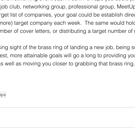
 job club, networking group, professional group, MeetUp
more) target company each week.  The same would hold 
mber of cover letters, or distributing a target number o
t, more attainable goals will go a long to providing yo
 well as moving you closer to grabbing that brass ring.
ips