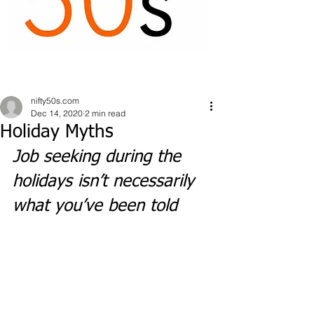
nifty50s.com
Dec 14, 2020
2 min read
Holiday Myths
Job seeking during the 
holidays isn’t necessarily 
what you’ve been told