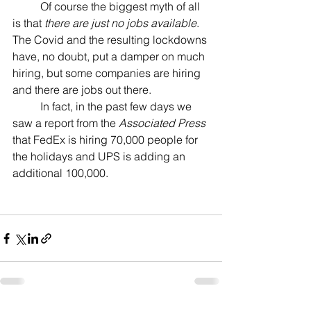
	Of course the biggest myth of all 
is that 
there are just no jobs available
. 
The Covid and the resulting lockdowns 
have, no doubt, put a damper on much 
hiring, but some companies are hiring 
and there are jobs out there.
	In fact, in the past few days we 
saw a report from the 
Associated Press
that FedEx is hiring 70,000 people for 
the holidays and UPS is adding an 
additional 100,000.