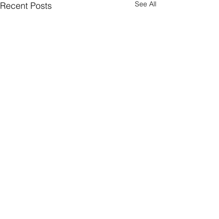
See All
Recent Posts
Comments