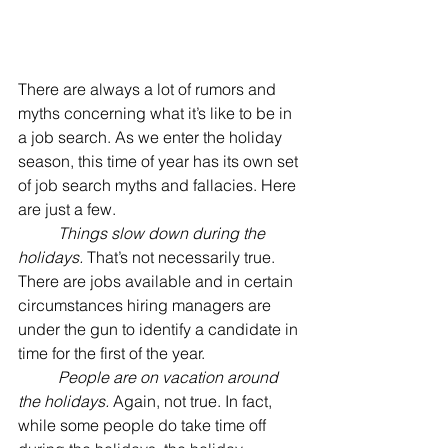
There are always a lot of rumors and 
myths concerning what it’s like to be in 
a job search. As we enter the holiday 
season, this time of year has its own set 
of job search myths and fallacies. Here 
are just a few.
Things slow down during the 
holidays.
 That’s not necessarily true. 
There are jobs available and in certain 
circumstances hiring managers are 
under the gun to identify a candidate in 
time for the first of the year.
People are on vacation around 
the holidays.
 Again, not true. In fact, 
while some people do take time off 