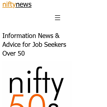
nifty
news
Information News &
Advice for Job Seekers
Over 50