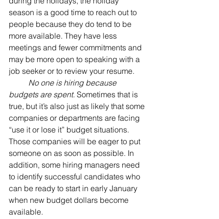
during the holidays, the holiday 
season is a good time to reach out to 
people because they do tend to be 
more available. They have less 
meetings and fewer commitments and 
may be more open to speaking with a 
job seeker or to review your resume.
No one is hiring because 
budgets are spent.
 Sometimes that is 
true, but it’s also just as likely that some 
companies or departments are facing 
“use it or lose it” budget situations. 
Those companies will be eager to put 
someone on as soon as possible. In 
addition, some hiring managers need 
to identify successful candidates who 
can be ready to start in early January 
when new budget dollars become 
available. 