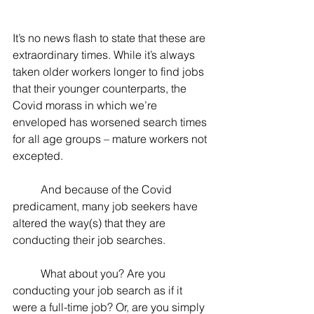
It’s no news flash to state that these are 
extraordinary times. While it’s always 
taken older workers longer to find jobs 
that their younger counterparts, the 
Covid morass in which we’re 
enveloped has worsened search times 
for all age groups – mature workers not 
excepted.
	And because of the Covid 
predicament, many job seekers have 
altered the way(s) that they are 
conducting their job searches.
	What about you? Are you 
conducting your job search as if it 
were a full-time job? Or, are you simply 