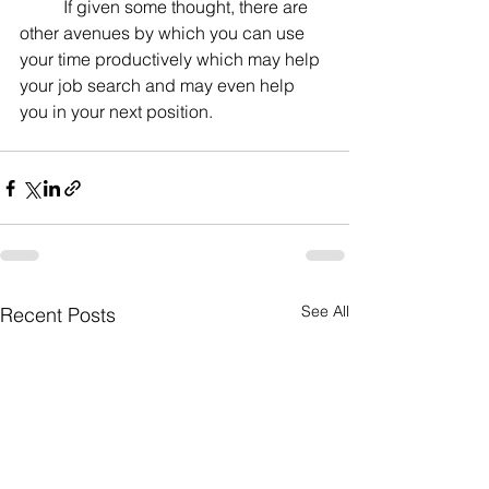
	If given some thought, there are 
other avenues by which you can use 
your time productively which may help 
your job search and may even help 
you in your next position.
See All
Recent Posts