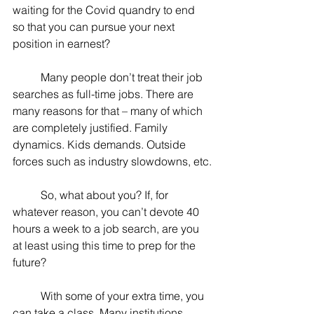
waiting for the Covid quandry to end 
so that you can pursue your next 
position in earnest?
	Many people don’t treat their job 
searches as full-time jobs. There are 
many reasons for that – many of which 
are completely justified. Family 
dynamics. Kids demands. Outside 
forces such as industry slowdowns, etc.
	So, what about you? If, for 
whatever reason, you can’t devote 40 
hours a week to a job search, are you 
at least using this time to prep for the 
future?
	With some of your extra time, you 
can take a class. Many institutions 