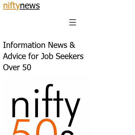
nifty
news
Information News &
Advice for Job Seekers
Over 50