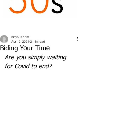
nifty50s.com
Apr 12, 2021
2 min read
Biding Your Time
Are you simply waiting 
for Covid to end?