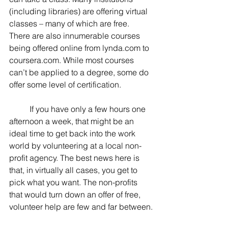
(including libraries) are offering virtual 
classes – many of which are free. 
There are also innumerable courses 
being offered online from lynda.com to 
coursera.com. While most courses 
can’t be applied to a degree, some do 
offer some level of certification.
	If you have only a few hours one 
afternoon a week, that might be an 
ideal time to get back into the work 
world by volunteering at a local non-
profit agency. The best news here is 
that, in virtually all cases, you get to 
pick what you want. The non-profits 
that would turn down an offer of free, 
volunteer help are few and far between.