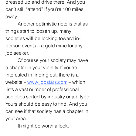
dressed up and drive there. And you 
can’t still “attend” if you’re 100 miles 
away.
	Another optimistic note is that as 
things start to loosen up, many 
societies will be looking toward in-
person events – a gold mine for any 
job seeker.
	Of course your society may have 
a chapter in your vicinity. If you’re 
interested in finding out, there is a 
website – 
www.jobstars.com
 – which 
lists a vast number of professional 
societies sorted by industry or job type. 
Yours should be easy to find. And you 
can see if that society has a chapter in 
your area. 
	It might be worth a look.