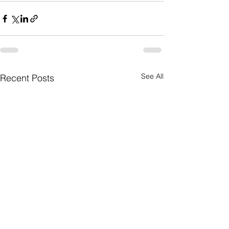
See All
Recent Posts