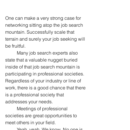
One can make a very strong case for 
networking sitting atop the job search 
mountain. Successfully scale that 
terrain and surely your job seeking will 
be fruitful.
	Many job search experts also 
state that a valuable nugget buried 
inside of that job search mountain is 
participating in professional societies. 
Regardless of your industry or line of 
work, there is a good chance that there 
is a professional society that 
addresses your needs.
	Meetings of professional 
societies are great opportunities to 
meet others in your field.
	Yeah, yeah. We know. No one is 