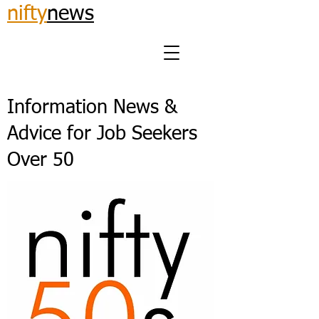
nifty
news
Information News &
Advice for Job Seekers
Over 50