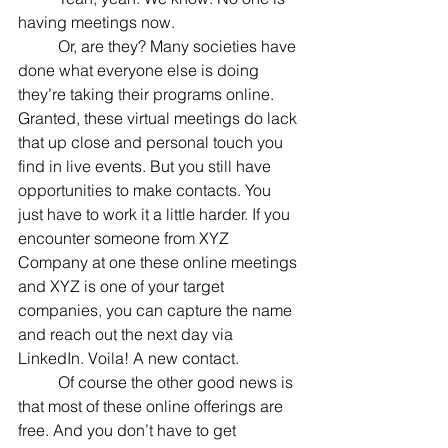
having meetings now.
	Or, are they? Many societies have 
done what everyone else is doing 
they’re taking their programs online. 
Granted, these virtual meetings do lack 
that up close and personal touch you 
find in live events. But you still have 
opportunities to make contacts. You 
just have to work it a little harder. If you 
encounter someone from XYZ 
Company at one these online meetings 
and XYZ is one of your target 
companies, you can capture the name 
and reach out the next day via 
LinkedIn. Voila! A new contact.
	Of course the other good news is 
that most of these online offerings are 
free. And you don’t have to get 