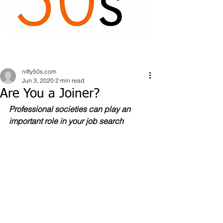
nifty50s.com
Jun 3, 2020
2 min read
Are You a Joiner?
Professional societies can play an 
important role in your job search