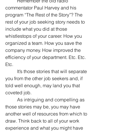
	Remember the old radio 
commentator Paul Harvey and his 
program “The Rest of the Story”? The 
rest of your job seeking story needs to 
include what you did at those 
whistlestops of your career. How you 
organized a team. How you save the 
company money. How improved the 
efficiency of your department. Etc. Etc. 
Etc. 
	It’s those stories that will separate 
you from the other job seekers and, if 
told well enough, may land you that 
coveted job.
	As intriguing and compelling as 
those stories may be, you may have 
another well of resources from which to 
draw. Think back to all of your work 
experience and what you might have 