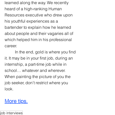
learned along the way. We recently 
heard of a high-ranking Human 
Resources executive who drew upon 
his youthful experiences as a 
bartender to explain how he learned 
about people and their vagaries all of 
which helped him in his professional 
career.
	In the end, gold is where you find 
it. It may be in your first job, during an 
internship, a part-time job while in 
school… whatever and wherever. 
When painting the picture of you the 
job seeker, don’t restrict where you 
look.
More tips.
job interviews