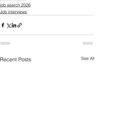
job search 2026
Job interviews
See All
Recent Posts