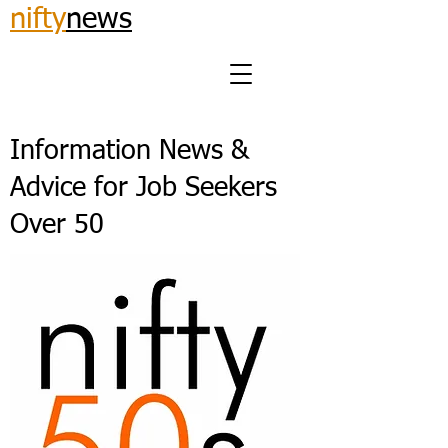
nifty
news
Information News &
Advice for Job Seekers
Over 50