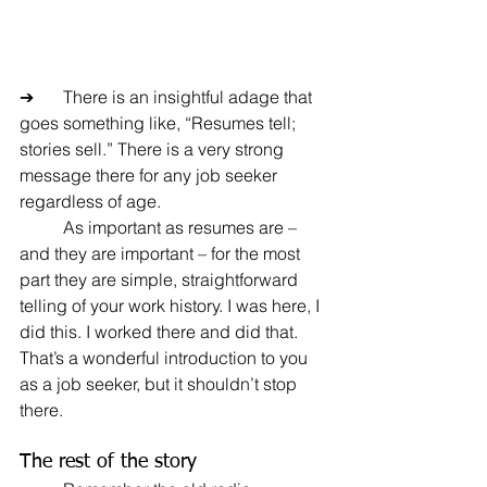
➔	There is an insightful adage that 
goes something like, “Resumes tell; 
stories sell.” There is a very strong 
message there for any job seeker 
regardless of age.
	As important as resumes are – 
and they are important – for the most 
part they are simple, straightforward 
telling of your work history. I was here, I 
did this. I worked there and did that. 
That’s a wonderful introduction to you 
as a job seeker, but it shouldn’t stop 
there.
The rest of the story