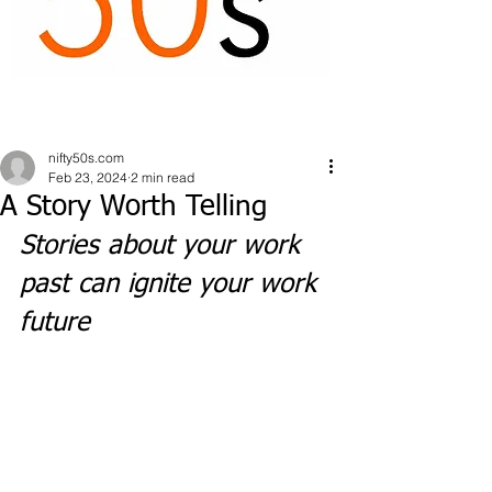
nifty50s.com
Feb 23, 2024
2 min read
A Story Worth Telling
Stories about your work 
past can ignite your work 
future