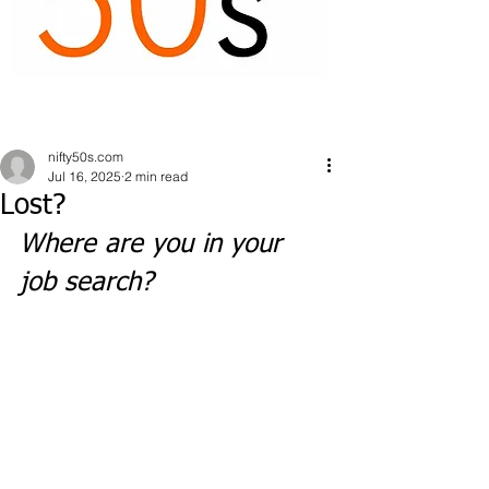
nifty50s.com
Jul 16, 2025
2 min read
Lost?
Where are you in your 
job search?