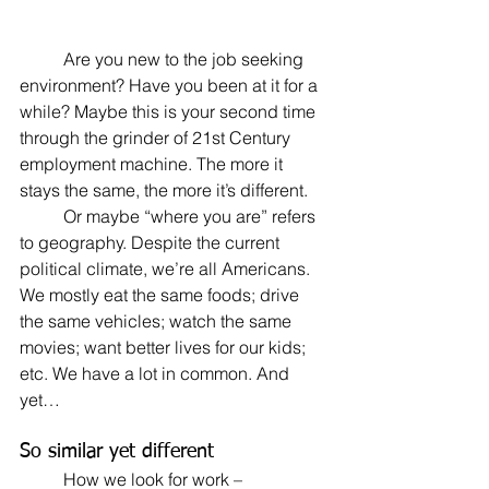
	Are you new to the job seeking 
environment? Have you been at it for a 
while? Maybe this is your second time 
through the grinder of 21st Century 
employment machine. The more it 
stays the same, the more it’s different.
	Or maybe “where you are” refers 
to geography. Despite the current 
political climate, we’re all Americans. 
We mostly eat the same foods; drive 
the same vehicles; watch the same 
movies; want better lives for our kids; 
etc. We have a lot in common. And 
yet…
So similar yet different
	How we look for work – 