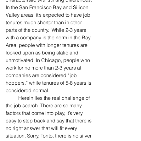
In the San Francisco Bay and Silicon 
Valley areas, it’s expected to have job 
tenures much shorter than in other 
parts of the country.  While 2-3 years 
with a company is the norm in the Bay 
Area, people with longer tenures are 
looked upon as being static and 
unmotivated. In Chicago, people who 
work for no more than 2-3 years at 
companies are considered “job 
hoppers,” while tenures of 5-8 years is 
considered normal.
	Herein lies the real challenge of 
the job search. There are so many 
factors that come into play, it’s very 
easy to step back and say that there is 
no right answer that will fit every 
situation. Sorry, Tonto, there is no silver 