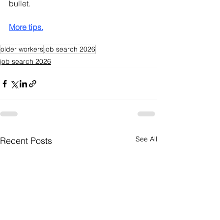
bullet.
More tips.
older workers
job search 2026
job search 2026
See All
Recent Posts