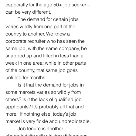
especially for the age 50+ job seeker – 
can be very different.
	The demand for certain jobs 
varies wildly from one part of the 
country to another. We know a 
corporate recruiter who has seen the 
same job, with the same company, be 
snapped up and filled in less than a 
week in one area; while in other parts 
of the country, that same job goes 
unfilled for months.
	Is it that the demand for jobs in 
some markets varies so wildly from 
others? Is it the lack of qualified job 
applicants? It’s probably all that and 
more.  If nothing else, today’s job 
market is very fickle and unpredictable.
	Job tenure is another 
characteristic with striking differences.  