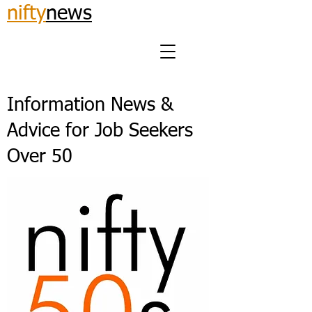
nifty
news
Information News &
Advice for Job Seekers
Over 50