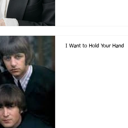
I Want to Hold Your Hand