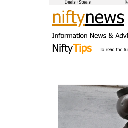
Deals+Steals
R
nifty
news
Information News & Advi
Nifty
Tips
To read the fu