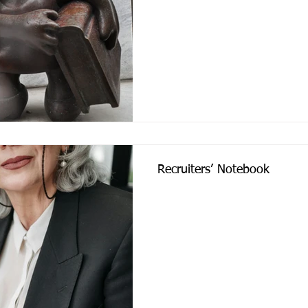
Recruiters’ Notebook