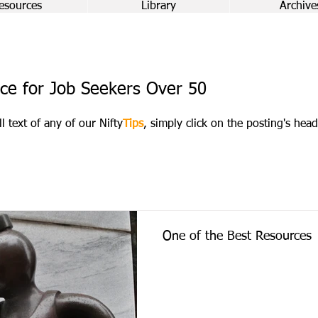
esources
Library
Archive
ce for Job Seekers Over 50
ll text of any of our Nifty
Tips
, simply click on the posting's head
One of the Best Resources