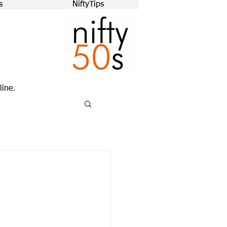
s
NiftyTips
line.