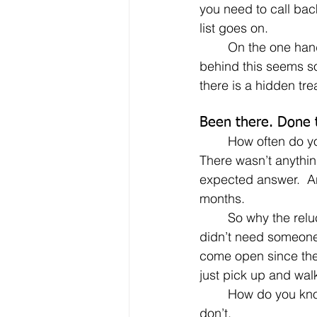
you need to call bac
list goes on.
	On the one hand, the reasoning 
behind this seems s
there is a hidden tre
Been there. Done 
	How often do you hear someone say something like “I contacted XYZ Company.  
There wasn’t anything
expected answer.  A
months.
	So why the reluctance to drink from the same well a second time?  Just because XYZ 
didn’t need someone 
come open since the
just pick up and wal
	How do you know that the person you first contacted hasn’t left the company? You 
don’t.