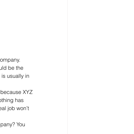
uld be the 
s usually in 
othing has 
al job won’t 