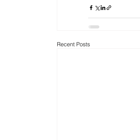
Recent Posts