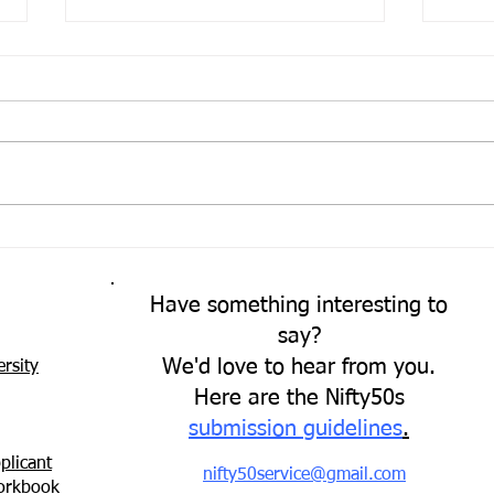
Come
A Fresh Perspective
Have something interesting to
say?
We'd love to hear from you.
rsity
Here are the Nifty50s
submission guidelines
.
plicant
nifty50service@gmail.com
Workbook