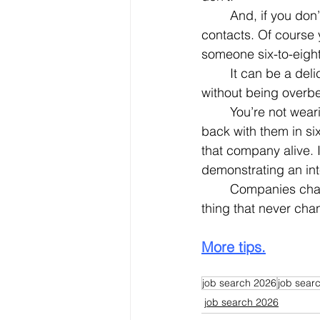
	And, if you don’t keep in touch, you’ll never know.  There are no expiration dates on 
contacts. Of course 
someone six-to-eight
	It can be a delicate balance to be sure.  Persistent without being a pest.  Aggressive 
without being overbe
	You’re not wearing out your welcome if, before you leave, you ask if you can check 
back with them in si
that company alive. I
demonstrating an int
	Companies change.  People change.  Hiring needs and patterns change.  The one 
thing that never ch
More tips.
job search 2026
job searc
job search 2026