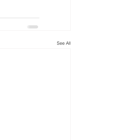
See All