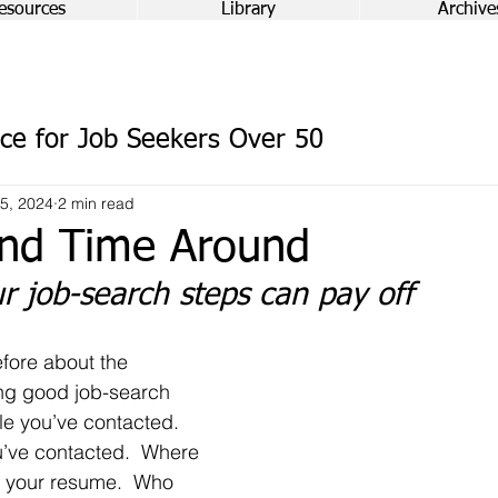
esources
Library
Archive
ce for Job Seekers Over 50
5, 2024
2 min read
nd Time Around
r job-search steps can pay off
ng good job-search 
e you’ve contacted.  
’ve contacted.  Where 
d your resume.  Who 