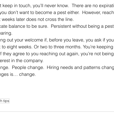
you don’t want to become a pest either.  However, reachi
 weeks later does not cross the line.
aring.
x to eight weeks. Or two to three months. You’re keeping 
f they agree to you reaching out again, you’re not being 
erest in the company.
anges is… change.
h tips