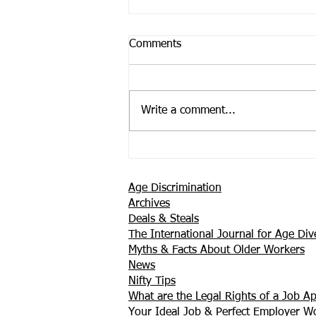
Comments
Write a comment...
Support is Where You Find it
Age Discrimination
Archives
Deals & Steals
The International Journal for Age Dive
Myths & Facts About Older Workers
News
Nifty Tips
What are the Legal Rights of a Job Ap
Your Ideal Job & Perfect Employer 