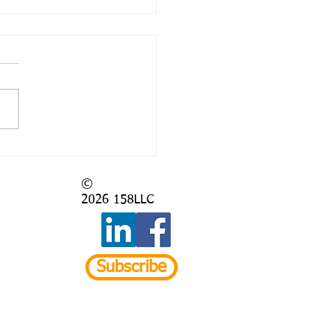
 Again?
©
2026
158LLC
Subscribe