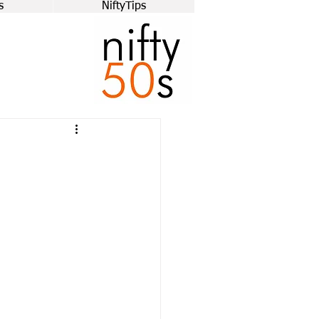
s
NiftyTips