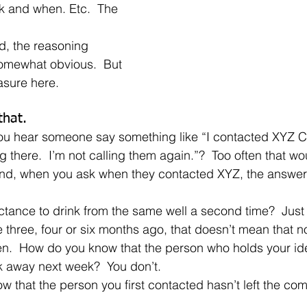
k and when. Etc.  The 
omewhat obvious.  But 
asure here.
that.
 there.  I’m not calling them again.”?  Too often that wo
nd, when you ask when they contacted XYZ, the answer i
three, four or six months ago, that doesn’t mean that n
n.  How do you know that the person who holds your ide
k away next week?  You don’t.