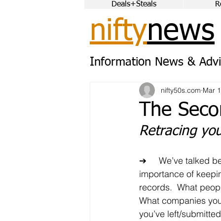
Deals+Steals
R
nifty
news
Information News & Advi
nifty50s.com
Mar 1
The Seco
Retracing you
➔	We’ve talked before about the 
importance of keepi
records.  What peopl
What companies you
you’ve left/submitte