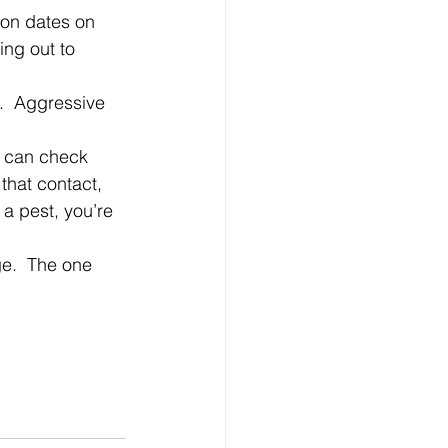
ng out to 
that contact, 
a pest, you’re 