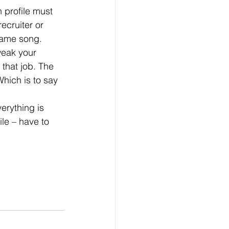
ecruiter or 
 same song.
 that job. The 
hich is to say 
le – have to 