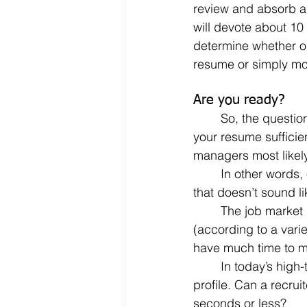
review and absorb al
will devote about 10
determine whether or
resume or simply mo
Are you ready?
	So, the question: is your resume 10-second ready? In just 10 seconds (or less), can 
your resume sufficien
managers most likel
	In other words, on first pass, you’ve got 10 seconds to make a favorable impression. If 
that doesn’t sound li
	The job market remains highly competitive, highly selective. With the average number 
(according to a vari
have much time to m
	In today’s high-tech, digital environment, the same can be said for your LinkedIn 
profile. Can a recrui
seconds or less?