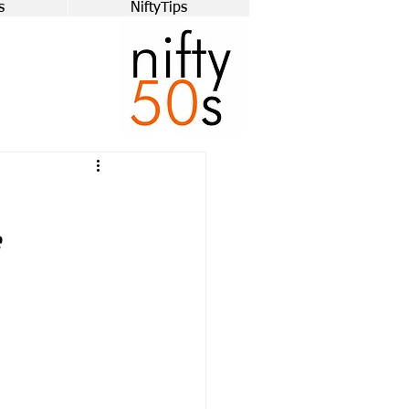
s
NiftyTips
e