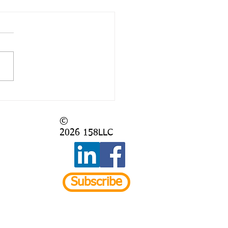
 Again?
©
2026
158LLC
Subscribe