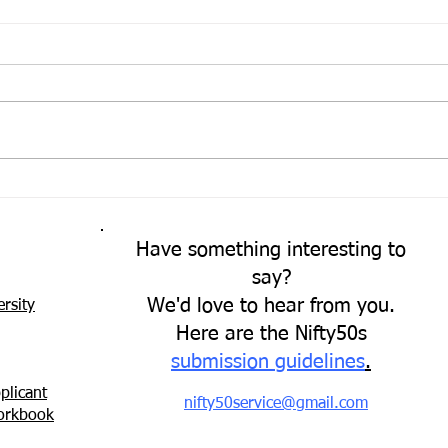
Come
A Fresh Perspective
Have something interesting to
say?
We'd love to hear from you.
rsity
Here are the Nifty50s
submission guidelines
.
plicant
nifty50service@gmail.com
Workbook