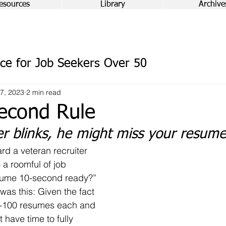
esources
Library
Archive
ce for Job Seekers Over 50
7, 2023
2 min read
econd Rule
er blinks, he might miss your resum
 a roomful of job 
esume 10-second ready?”
0-100 resumes each and 
 have time to fully 