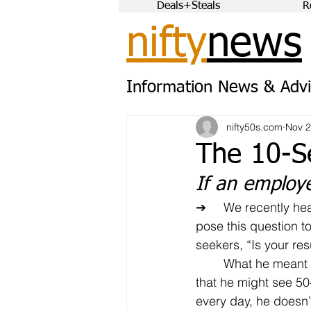
Deals+Steals
R
nifty
news
Information News & Advi
nifty50s.com
Nov 2
The 10-S
If an employ
➔	We recently heard a veteran recruiter 
pose this question to
seekers, “Is your r
	What he meant was this: Given the fact 
that he might see 5
every day, he doesn’t