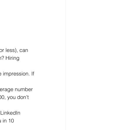
n? Hiring 
00, you don’t 
 in 10 