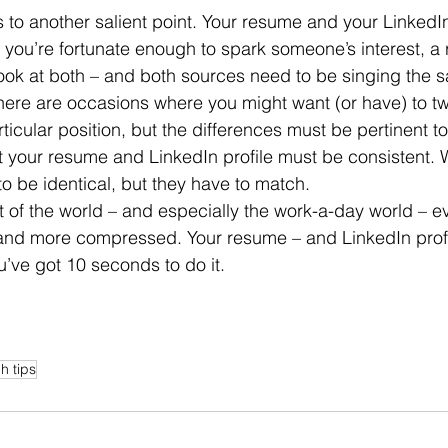
f you’re fortunate enough to spark someone’s interest, a r
look at both – and both sources need to be singing the
ticular position, but the differences must be pertinent to
at your resume and LinkedIn profile must be consistent. W
to be identical, but they have to match.
 and more compressed. Your resume – and LinkedIn profi
u’ve got 10 seconds to do it.
h tips