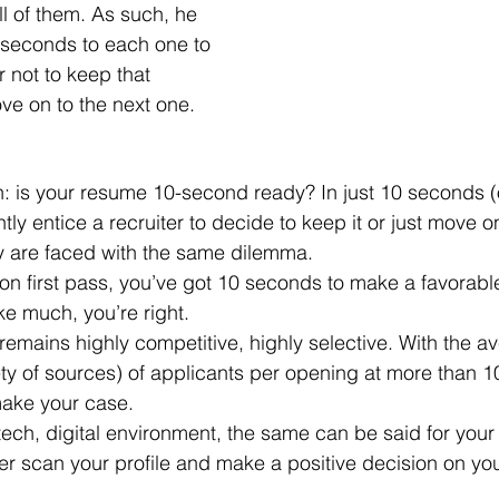
l of them. As such, he 
 seconds to each one to 
 not to keep that 
ve on to the next one.
tly entice a recruiter to decide to keep it or just move o
y are faced with the same dilemma. 
ke much, you’re right.
ety of sources) of applicants per opening at more than 1
ake your case.
ter scan your profile and make a positive decision on you