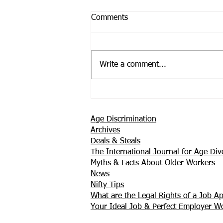
Comments
Write a comment...
Support is Where You Find it
Age Discrimination
Archives
Deals & Steals
The International Journal for Age Dive
Myths & Facts About Older Workers
News
Nifty Tips
What are the Legal Rights of a Job Ap
Your Ideal Job & Perfect Employer 