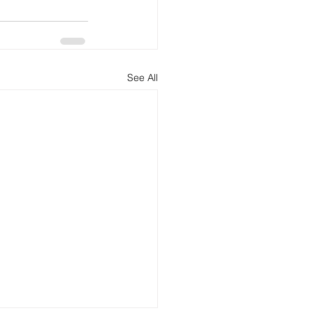
See All