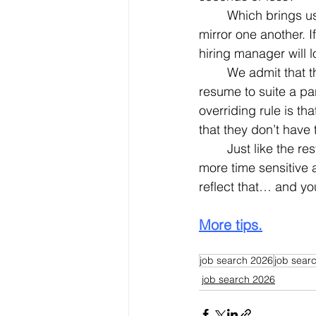
	Which brings us to another salient point. Your resume and your LinkedIn profile must 
mirror one another. I
hiring manager will 
	We admit that there are occasions where you might want (or have) to tweak your 
resume to suite a par
overriding rule is th
that they don’t have 
	Just like the rest of the world – and especially the work-a-day world – everything is 
more time sensitive
reflect that… and yo
More tips.
job search 2026
job searc
job search 2026