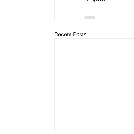
Recent Posts