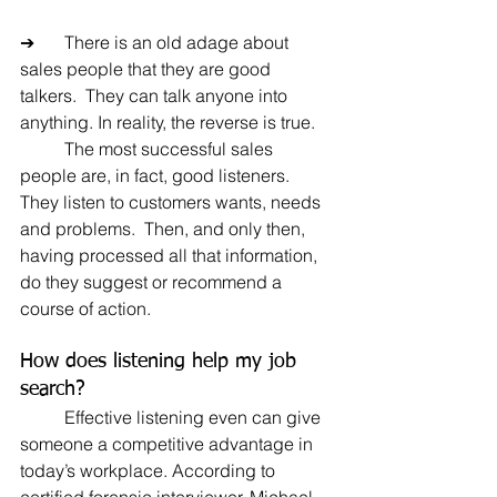
➔	There is an old adage about 
sales people that they are good 
talkers.  They can talk anyone into 
anything. In reality, the reverse is true.
	The most successful sales 
people are, in fact, good listeners.  
They listen to customers wants, needs 
and problems.  Then, and only then, 
having processed all that information, 
do they suggest or recommend a 
course of action.
How does listening help my job 
search?
	Effective listening even can give 
someone a competitive advantage in 
today’s workplace. According to 
certified forensic interviewer, Michael 