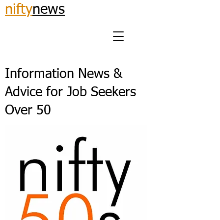
nifty
news
Information News &
Advice for Job Seekers
Over 50