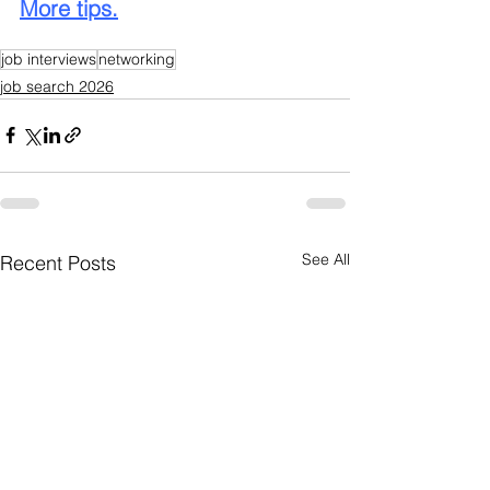
More tips.
job interviews
networking
job search 2026
See All
Recent Posts