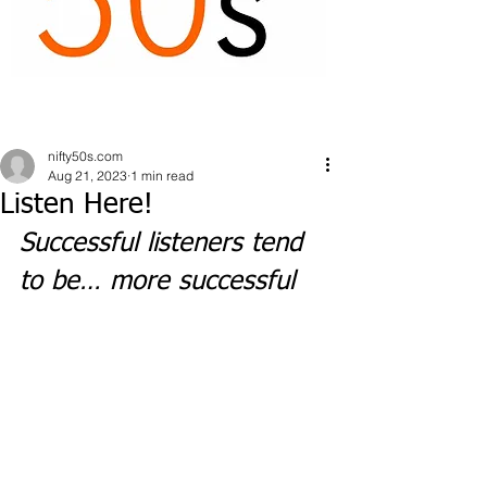
nifty50s.com
Aug 21, 2023
1 min read
Listen Here!
Successful listeners tend 
to be… more successful