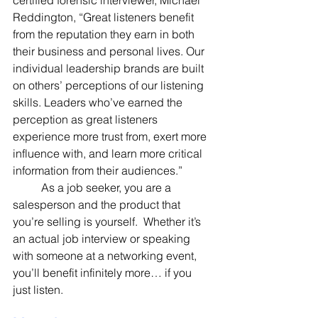
Reddington, “Great listeners benefit 
from the reputation they earn in both 
their business and personal lives. Our 
individual leadership brands are built 
on others’ perceptions of our listening 
skills. Leaders who’ve earned the 
perception as great listeners 
experience more trust from, exert more 
influence with, and learn more critical 
information from their audiences.”
	As a job seeker, you are a 
salesperson and the product that 
you’re selling is yourself.  Whether it’s 
an actual job interview or speaking 
with someone at a networking event, 
you’ll benefit infinitely more… if you 
just listen.