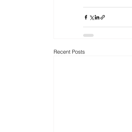
Recent Posts