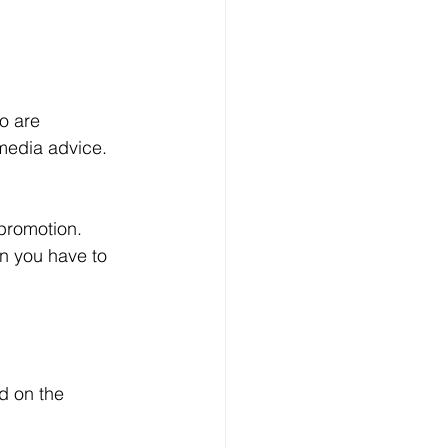
media advice. 
en you have to 