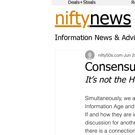
Deals+Steals
R
nifty
news
Information News & Advi
nifty50s.com
Jun 2
Consens
It’s not the H
Simultaneously, we ar
Information Age and 
If and how they are i
discussion for anoth
there is a connection