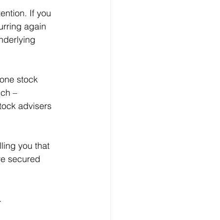
urring again 
nderlying 
ch – 
tock advisers 
re secured 
. 