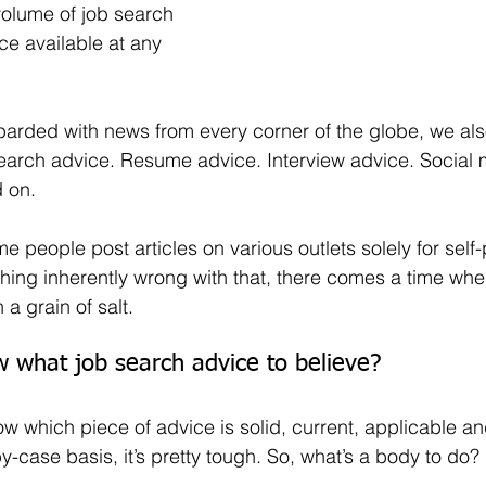
volume of job search 
ce available at any 
earch advice. Resume advice. Interview advice. Social 
 on.
ything inherently wrong with that, there comes a time wh
 a grain of salt.
what job search advice to believe? 
case basis, it’s pretty tough. So, what’s a body to do?