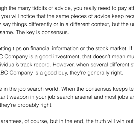
, you will notice that the same pieces of advice keep rec
ay things differently or in a different context, but the u
 same. The key is consensus.
BC Company is a good investment, that doesn’t mean mu
ividual’s track record. However, when several different s
t ABC Company is a good buy, they’re generally right.
tant weapon in your job search arsenal and most jobs a
they’re probably right.
arantees, of course, but in the end, the truth will win out