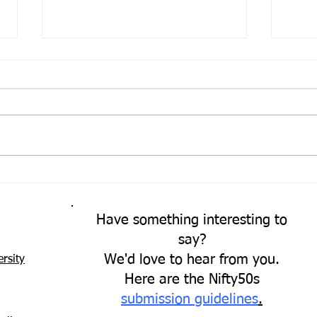
Come
A Fresh Perspective
Have something interesting to
say?
We'd love to hear from you.
rsity
Here are the Nifty50s
submission guidelines
.