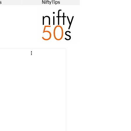
s
NiftyTips