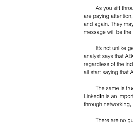
	As you sift through the many tidbits of advice, you really need to pay attention. If you 
are paying attention
and again. They may s
message will be the
	It’s not unlike getting tips on financial information or the stock market. If one stock 
analyst says that A
regardless of the ind
all start saying tha
	The same is true in the job search world. When the consensus keeps telling you that 
LinkedIn is an impor
through networking, 
	There are no gu