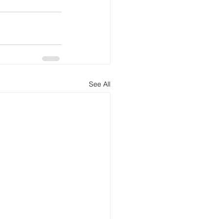
See All