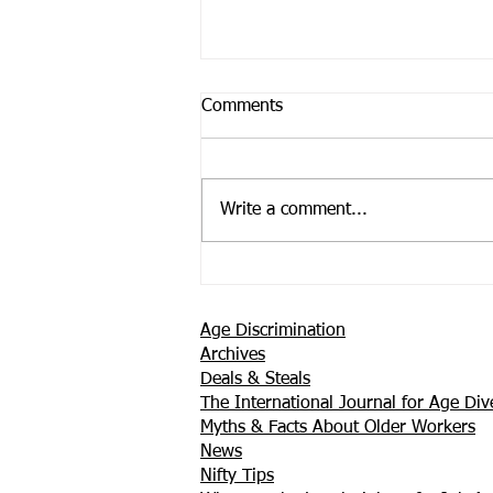
Comments
Write a comment...
Support is Where You Find it
Age Discrimination
Archives
Deals & Steals
The International Journal for Age Dive
Myths & Facts About Older Workers
News
Nifty Tips