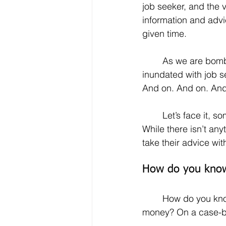
job seeker, and the 
information and advi
given time.
	As we are bombarded with news from every corner of the globe, we also are 
inundated with job s
And on. And on. And
	Let’s face it, some people post articles on various outlets solely for self-promotion. 
While there isn’t an
take their advice with
How do you know 
	How do you know which piece of advice is solid, current, applicable and on the 
money? On a case-by-