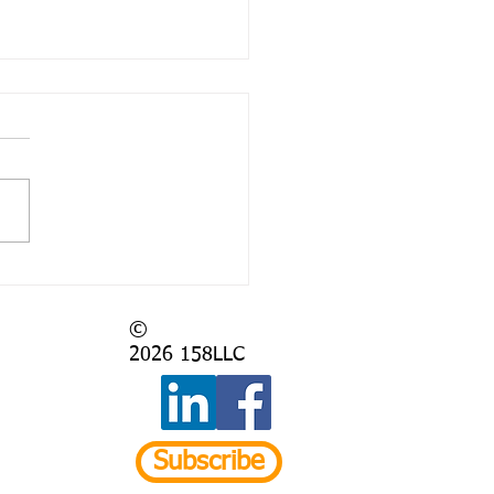
 Again?
©
2026
158LLC
Subscribe