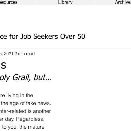
esources
Library
Archive
ce for Job Seekers Over 50
5, 2021
2 min read
us
oly Grail, but…
e living in the 
the age of fake news. 
nter-related is another 
er day. Regardless, 
 to you, the mature 