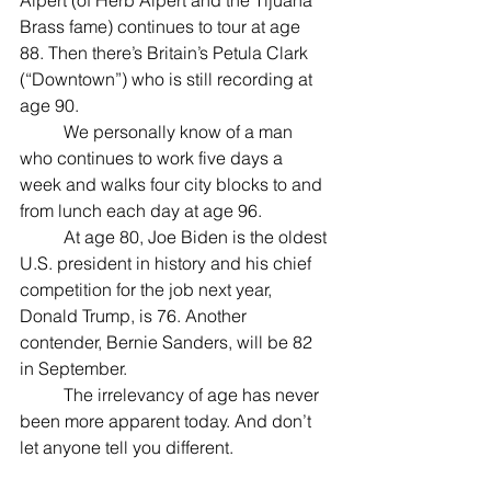
Alpert (of Herb Alpert and the Tijuana 
Brass fame) continues to tour at age 
88. Then there’s Britain’s Petula Clark 
(“Downtown”) who is still recording at 
age 90.
	We personally know of a man 
who continues to work five days a 
week and walks four city blocks to and 
from lunch each day at age 96.
	At age 80, Joe Biden is the oldest 
U.S. president in history and his chief 
competition for the job next year, 
Donald Trump, is 76. Another 
contender, Bernie Sanders, will be 82 
in September.
	The irrelevancy of age has never 
been more apparent today. And don’t 
let anyone tell you different.