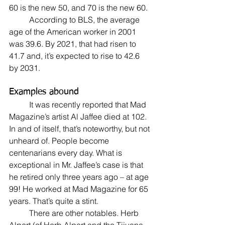
60 is the new 50, and 70 is the new 60.
	According to BLS, the average 
age of the American worker in 2001 
was 39.6. By 2021, that had risen to 
41.7 and, it’s expected to rise to 42.6 
by 2031.
Examples abound
	It was recently reported that Mad 
Magazine’s artist Al Jaffee died at 102. 
In and of itself, that’s noteworthy, but not 
unheard of. People become 
centenarians every day. What is 
exceptional in Mr. Jaffee’s case is that 
he retired only three years ago – at age 
99! He worked at Mad Magazine for 65 
years. That’s quite a stint.
	There are other notables. Herb 