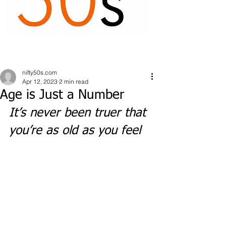
nifty50s.com
Apr 12, 2023
2 min read
Age is Just a Number
It’s never been truer that 
you’re as old as you feel