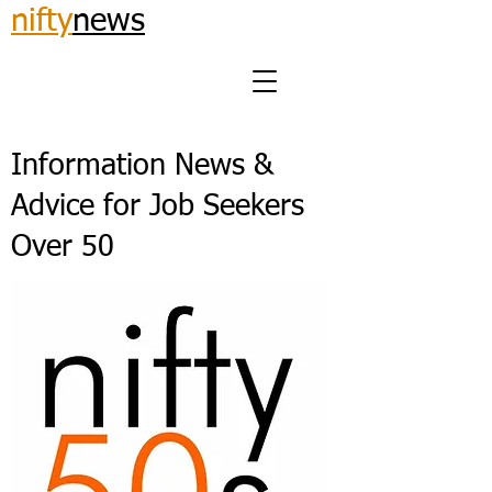
nifty
news
Information News &
Advice for Job Seekers
Over 50