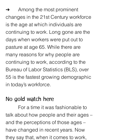
➔	Among the most prominent 
changes in the 21st Century workforce 
is the age at which individuals are 
continuing to work. Long gone are the 
days when workers were put out to 
pasture at age 65. While there are 
many reasons for why people are 
continuing to work, according to the 
Bureau of Labor Statistics (BLS), over 
55 is the fastest growing demographic 
in today’s workforce.
No gold watch here
	For a time it was fashionable to 
talk about how people and their ages – 
and the perceptions of those ages – 
have changed in recent years. Now 
they say that, when it comes to work, 