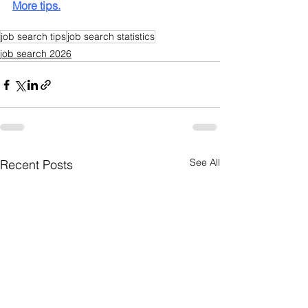
More tips.
job search tips
job search statistics
job search 2026
See All
Recent Posts